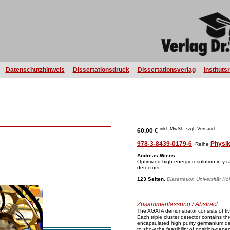
Datenschutzhinweis
Dissertationsdruck
Dissertationsverlag
Instituts
inkl. MwSt, zzgl. Versand
60,00 €
978-3-8439-0179-6
Physi
, Reihe
Andreas Wiens
Optimized high energy resolution in γ-r
detectors
123 Seiten
,
Dissertation Universität Kö
Zusammenfassung / Abstract
The AGATA demonstrator consists of fiv
Each triple cluster detector contains t
encapsulated high purity germanium de
to show the feasibility of position-dep