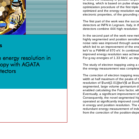
tracking, which is based on pulse shape
optimization procedure of the first tripl
optimized and the energy resolution wa
electronic properties, of the grounding 
The first part of the work was the successf
detectors at INFN in Legnaro, Italy, in
detectors combine 444 high resolution
In the second part of the work new me
highly segmented and position sensitiv
noise ratio was improved through avera
which led to an improvement of the ene
keV to a FWHM of 870 eV. In combination
improved energy resolution was achieved
For g-ray energies of 1.33 MeV, an i
The study of electron trapping using a 
the energy measurement was complete
The correction of electron trapping resu
width at half maximum of the peaks of 
resolution of $\unit[2.01]{keV}$ at $\u
segmented, large volume germanium det
enabled calculating the Fano factor, w
Eventually, a significant improvement o
Consequently, the novel segmented hi
operated at significantly improved con
in energy and position resolution. The 
redundant energy measurement of ind
from the correction of the position-dep