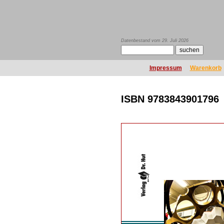
Datenbestand vom 29. Juli 2026
Impressum
Warenkorb
ISBN 9783843901796