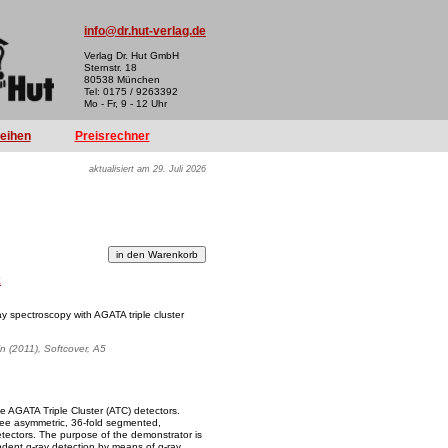
info@dr.hut-verlag.de
Verlag Dr. Hut GmbH
Sternstr. 18
80538 München
Tel: 0175 / 9263392
Mo - Fr, 9 - 12 Uhr
reihen
Preisrechner
aktualisiert am 29. Juli 2026
k
ay spectroscopy with AGATA triple cluster
ln (2011), Softcover, A5
e AGATA Triple Cluster (ATC) detectors.
hree asymmetric, 36-fold segmented,
tectors. The purpose of the demonstrator is
endent g-ray detection by means of g-ray