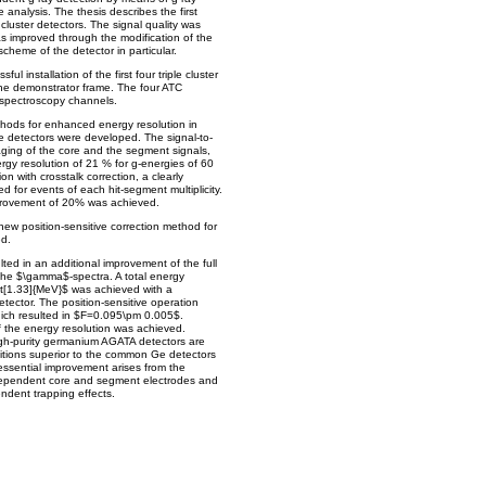
 analysis. The thesis describes the first
e cluster detectors. The signal quality was
s improved through the modification of the
scheme of the detector in particular.
ul installation of the first four triple cluster
 the demonstrator frame. The four ATC
 spectroscopy channels.
thods for enhanced energy resolution in
e detectors were developed. The signal-to-
ging of the core and the segment signals,
rgy resolution of 21 % for g-energies of 60
 with crosstalk correction, a clearly
 for events of each hit-segment multiplicity.
mprovement of 20% was achieved.
new position-sensitive correction method for
d.
lted in an additional improvement of the full
the $\gamma$-spectra. A total energy
nit[1.33]{MeV}$ was achieved with a
ector. The position-sensitive operation
hich resulted in $F=0.095\pm 0.005$.
f the energy resolution was achieved.
gh-purity germanium AGATA detectors are
ditions superior to the common Ge detectors
essential improvement arises from the
ependent core and segment electrodes and
endent trapping effects.