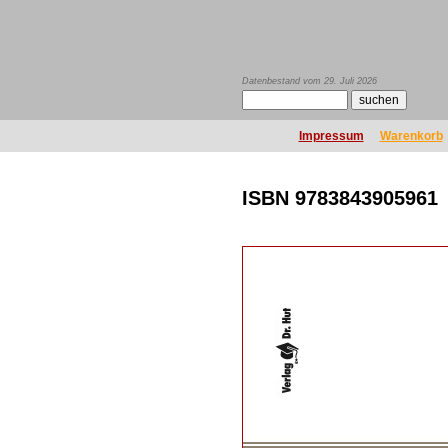
Datenbestand vom 29. Juli 2026
Impressum
Warenkorb
ISBN 9783843905961