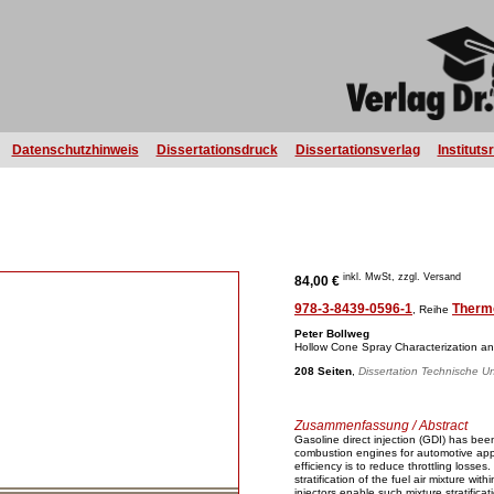
Datenschutzhinweis
Dissertationsdruck
Dissertationsverlag
Instituts
inkl. MwSt, zzgl. Versand
84,00 €
978-3-8439-0596-1
Therm
, Reihe
Peter Bollweg
Hollow Cone Spray Characterization an
208 Seiten
,
Dissertation Technische Un
Zusammenfassung / Abstract
Gasoline direct injection (GDI) has bee
combustion engines for automotive app
efficiency is to reduce throttling losse
stratification of the fuel air mixture wi
injectors enable such mixture stratificat