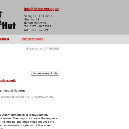
info@dr.hut-verlag.de
Verlag Dr. Hut GmbH
Sternstr. 18
80538 München
Tel: 0175 / 9263392
Mo - Fr, 9 - 12 Uhr
reihen
Preisrechner
aktualisiert am 29. Juli 2026
odynamik
d Integral Modeling
iversität München (2012), Softcover, A5
n widely introduced in todays internal
lications. One way to increase the engines
s. This engine operation mode requires the
thin the combustion cylinder. Hollow cone
ion.