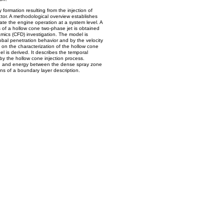
formation resulting from the injection of
jector. A methodological overview establishes
ate the engine operation at a system level. A
s of a hollow cone two-phase jet is obtained
mics (CFD) investigation. The model is
obal penetration behavior and by the velocity
 on the characterization of the hollow cone
 is derived. It describes the temporal
by the hollow cone injection process.
m, and energy between the dense spray zone
s of a boundary layer description.