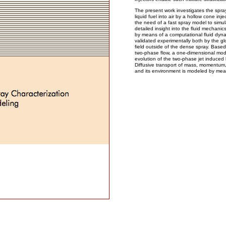
The present work investigates the spray 
liquid fuel into air by a hollow cone in
the need of a fast spray model to simul
detailed insight into the fluid mechanic
by means of a computational fluid dyna
validated experimentally both by the gl
field outside of the dense spray. Based
two-phase flow, a one-dimensional model
evolution of the two-phase jet induced 
Diffusive transport of mass, momentu
and its environment is modeled by mean