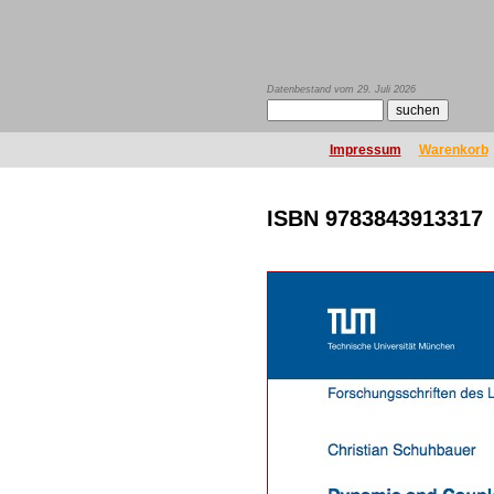
Datenbestand vom 29. Juli 2026
Impressum
Warenkorb
ISBN 9783843913317