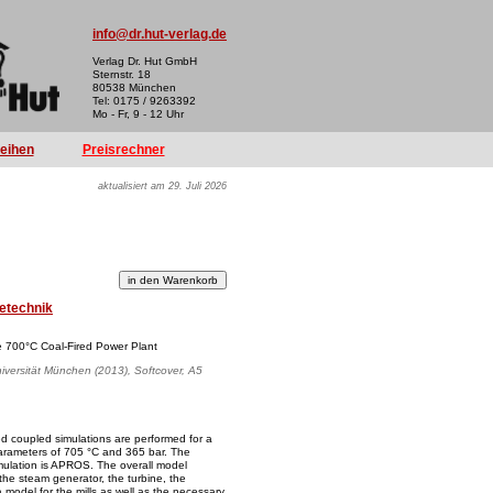
info@dr.hut-verlag.de
Verlag Dr. Hut GmbH
Sternstr. 18
80538 München
Tel: 0175 / 9263392
Mo - Fr, 9 - 12 Uhr
reihen
Preisrechner
aktualisiert am 29. Juli 2026
etechnik
e 700°C Coal-Fired Power Plant
iversität München (2013), Softcover, A5
led coupled simulations are performed for a
 parameters of 705 °C and 365 bar. The
imulation is APROS. The overall model
 the steam generator, the turbine, the
model for the mills as well as the necessary