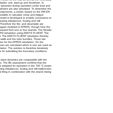
dwater, unit, start-up and shutdown. In
t dynamics during operation under load and
utdowns are also simulated. To determine the
ed components, a model, based on the DIN EN
ssible to calculate creep and fatigue
 model is developed to enable conclusions to
eating imbalances, fouling and mill
Therefore the fire- and steamside are
s again modeled in APROS, though here the
reased from one to four strands. The fireside
l CFD simulation using ANSYS FLUENT. The
er. The ANSYS FLUENT simulation thereby
 walls and the tube bundles. These two
ion for the APROS simulation. On the
ures are calculated which in turn are used as
ation. The solution is therefore iteratively
e for submitting the boundary conditions
r plant dynamics are comparable with the
nts. The life assessment confirms that the
e adapted for operation in the 700 °C power
ating imbalances, fouling and mill malfunction
l firing in combination with the strand mixing