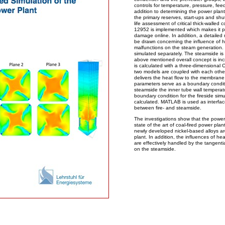
controls for temperature, pressure, fee
addition to determining the power plan
the primary reserves, start-ups and sh
life assessment of critical thick-wall
12952 is implemented which makes it po
damage online. In addition, a detailed
be drawn concerning the influence of h
malfunctions on the steam generation. 
simulated separately. The steamside i
above mentioned overall concept is inc
is calculated with a three-dimensiona
two models are coupled with each oth
delivers the heat flow to the membrane
parameters serve as a boundary condit
steamside the inner tube wall temperat
boundary condition for the fireside simul
calculated. MATLAB is used as interfac
between fire- and steamside.
The investigations show that the powe
state of the art of coal-fired power pla
newly developed nickel-based alloys ar
plant. In addition, the influences of he
are effectively handled by the tangentia
on the steamside.