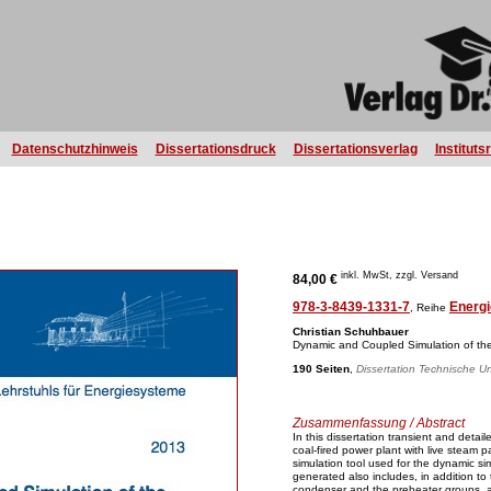
Datenschutzhinweis
Dissertationsdruck
Dissertationsverlag
Instituts
inkl. MwSt, zzgl. Versand
84,00 €
978-3-8439-1331-7
Energi
, Reihe
Christian Schuhbauer
Dynamic and Coupled Simulation of th
190 Seiten
,
Dissertation Technische Un
Zusammenfassung / Abstract
In this dissertation transient and detai
coal-fired power plant with live steam
simulation tool used for the dynamic s
generated also includes, in addition to
condenser and the preheater groups, a 