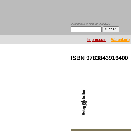
Datenbestand vom 29. Juli 2026
Impressum
Warenkorb
ISBN 9783843916400