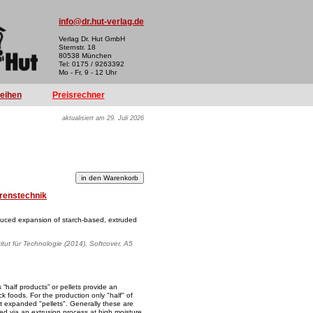
info@dr.hut-verlag.de
Verlag Dr. Hut GmbH
Sternstr. 18
80538 München
Tel: 0175 / 9263392
Mo - Fr, 9 - 12 Uhr
reihen
Preisrechner
aktualisiert am 29. Juli 2026
renstechnik
uced expansion of starch-based, extruded
titut für Technologie (2014), Softcover, A5
“half products” or pellets provide an
ck foods. For the production only "half" of
t expanded "pellets". Generally these are
ed via an extrusion process at high moisture