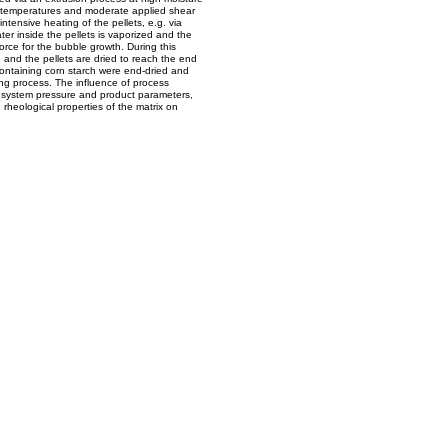
 temperatures and moderate applied shear
 intensive heating of the pellets, e.g. via
er inside the pellets is vaporized and the
force for the bubble growth. During this
and the pellets are dried to reach the end
 containing corn starch were end-dried and
g process. The influence of process
 system pressure and product parameters,
 rheological properties of the matrix on