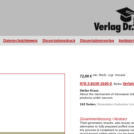
Datenschutzhinweis
Dissertationsdruck
Dissertationsverlag
Instituts
inkl. MwSt, zzgl. Versand
72,00 €
978-3-8439-1640-0
Verfah
, Reihe
Stefan Kraus
About the mechanism of microwave ind
products under vacuum
163 Seiten
,
Dissertation Karlsruher Ins
Zusammenfassung / Abstract
Third generation snacks, also known as 
alternative to fully prepared puffed sna
the process is completed to prepare no
starch-based pellets which can be form