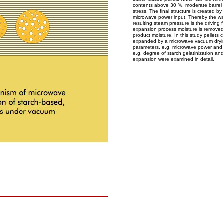
contents above 30 %, moderate barrel
stress. The final structure is created by
microwave power input. Thereby the wat
resulting steam pressure is the driving 
expansion process moisture is removed 
product moisture. In this study pellets
expanded by a microwave vacuum dryin
parameters, e.g. microwave power and
e.g. degree of starch gelatinization and
expansion were examined in detail.