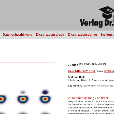
Datenschutzhinweis
Dissertationsdruck
Dissertationsverlag
Instituts
inkl. MwSt, zzgl. Versand
72,00 €
978-3-8439-2106-0
Physi
, Reihe
Andreas Bick
Interfacing Ultracold Atoms and a Cryo
131 Seiten
,
Dissertation Universität H
Zusammenfassung / Abstract
Why is it that our world, which consis
be described in terms of classical phy
transition between these two diametric
of modern physics. In recent years, tre
optomechanics paved the way for the o