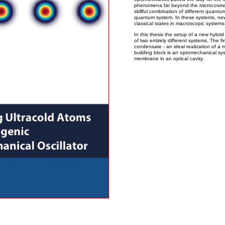
phenomena far beyond the microcosmos. 
skillful combination of different quantu
quantum system. In these systems, new 
classical states in macroscopic systems 
In this thesis the setup of a new hybri
of two entirely different systems. The f
condensate - an ideal realization of 
building block is an optomechanical sy
membrane in an optical cavity.