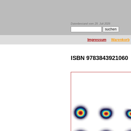
Datenbestand vom 29. Juli 2026
Impressum
Warenkorb
ISBN 9783843921060