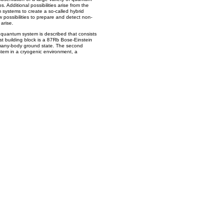
Additional possibilities arise from the
m systems to create a so-called hybrid
possibilities to prepare and detect non-
arise.
d quantum system is described that consists
irst building block is a 87Rb Bose-Einstein
a many-body ground state. The second
stem in a cryogenic environment, a