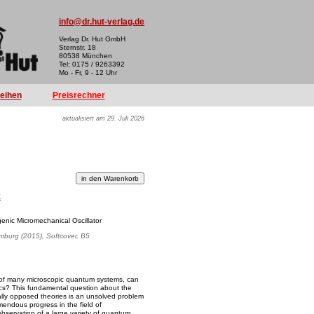
info@dr.hut-verlag.de
Verlag Dr. Hut GmbH
Sternstr. 18
80538 München
Tel: 0175 / 9263392
Mo - Fr, 9 - 12 Uhr
reihen
Preisrechner
aktualisiert am 29. Juli 2026
k
genic Micromechanical Oscillator
amburg (2015), Softcover, B5
ts of many microscopic quantum systems, can
sics? This fundamental question about the
ally opposed theories is an unsolved problem
mendous progress in the field of
bservation of a large variety of quantum