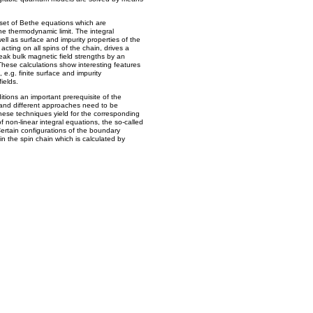
set of Bethe equations which are
the thermodynamic limit. The integral
ell as surface and impurity properties of the
 acting on all spins of the chain, drives a
eak bulk magnetic field strengths by an
hese calculations show interesting features
 e.g. finite surface and impurity
ields.
tions an important prerequisite of the
d and different approaches need to be
hese techniques yield for the corresponding
f non-linear integral equations, the so-called
Certain configurations of the boundary
in the spin chain which is calculated by