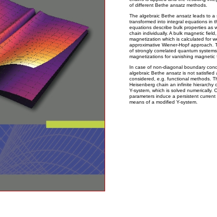
of different Bethe ansatz methods.
The algebraic Bethe ansatz leads to a 
transformed into integral equations in 
equations describe bulk properties as w
chain individually. A bulk magnetic field,
magnetization which is calculated for w
approximative Wiener-Hopf approach. T
of strongly correlated quantum systems,
magnetizations for vanishing magnetic f
In case of non-diagonal boundary condi
algebraic Bethe ansatz is not satisfie
considered, e.g. functional methods. T
Heisenberg chain an infinite hierarchy o
Y-system, which is solved numerically. 
parameters induce a persistent current 
means of a modified Y-system.