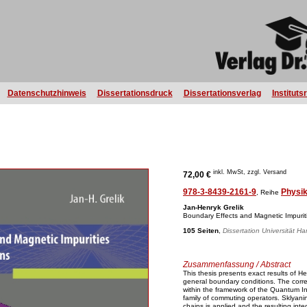
Datenschutzhinweis
Dissertationsdruck
Dissertationsverlag
Instituts
inkl. MwSt, zzgl. Versand
72,00 €
978-3-8439-2161-9
Physi
, Reihe
Jan-Henryk Grelik
Boundary Effects and Magnetic Impurit
105 Seiten
,
Dissertation Universität H
Zusammenfassung / Abstract
This thesis presents exact results of H
general boundary conditions. The corr
within the framework of the Quantum I
family of commuting operators. Sklyanin
chains is applied and the resulting i