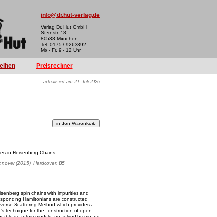
info@dr.hut-verlag.de
Verlag Dr. Hut GmbH
Sternstr. 18
80538 München
Tel: 0175 / 9263392
Mo - Fr, 9 - 12 Uhr
reihen
Preisrechner
aktualisiert am 29. Juli 2026
k
ies in Heisenberg Chains
annover (2015), Hardcover, B5
eisenberg spin chains with impurities and
esponding Hamiltonians are constructed
nverse Scattering Method which provides a
's technique for the construction of open
ntegrable quantum models are solved by means