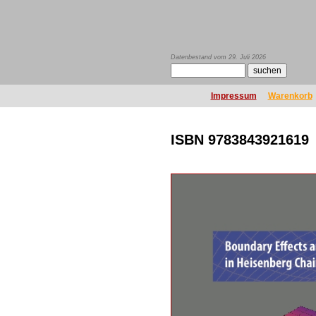
Datenbestand vom 29. Juli 2026
Impressum
Warenkorb
ISBN 9783843921619