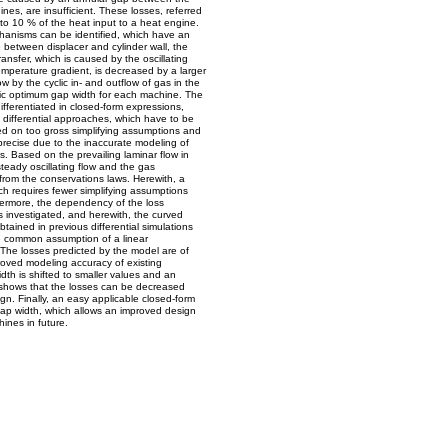
nes, are insufficient. These losses, referred
o 10 % of the heat input to a heat engine.
hanisms can be identified, which have an
between displacer and cylinder wall, the
ansfer, which is caused by the oscillating
temperature gradient, is decreased by a larger
w by the cyclic in- and outflow of gas in the
ific optimum gap width for each machine. The
fferentiated in closed-form expressions,
n differential approaches, which have to be
ed on too gross simplifying assumptions and
mprecise due to the inaccurate modeling of
. Based on the prevailing laminar flow in
steady oscillating flow and the gas
 from the conservations laws. Herewith, a
ch requires fewer simplifying assumptions
hermore, the dependency of the loss
s investigated, and herewith, the curved
btained in previous differential simulations
e common assumption of a linear
The losses predicted by the model are of
roved modeling accuracy of existing
th is shifted to smaller values and an
s shows that the losses can be decreased
ign. Finally, an easy applicable closed-form
gap width, which allows an improved design
hines in future.