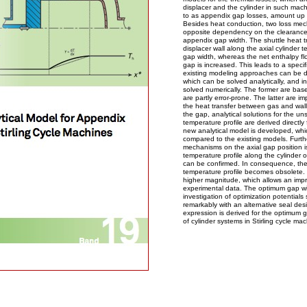
displacer and the cylinder in such machi
to as appendix gap losses, amount up t
Besides heat conduction, two loss mec
opposite dependency on the clearance 
appendix gap width. The shuttle heat tr
displacer wall along the axial cylinder 
gap width, whereas the net enthalpy flo
gap is increased. This leads to a spec
existing modeling approaches can be di
which can be solved analytically, and i
solved numerically. The former are bas
are partly error-prone. The latter are i
the heat transfer between gas and walls
the gap, analytical solutions for the un
temperature profile are derived directly
new analytical model is developed, whi
compared to the existing models. Furt
mechanisms on the axial gap position i
temperature profile along the cylinder o
can be confirmed. In consequence, th
temperature profile becomes obsolete. 
higher magnitude, which allows an imp
experimental data. The optimum gap wid
investigation of optimization potential
remarkably with an alternative seal des
expression is derived for the optimum 
of cylinder systems in Stirling cycle mac