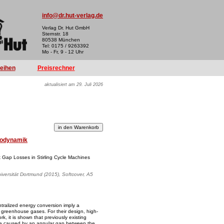
info@dr.hut-verlag.de
Verlag Dr. Hut GmbH
Sternstr. 18
80538 München
Tel: 0175 / 9263392
Mo - Fr, 9 - 12 Uhr
reihen
Preisrechner
aktualisiert am 29. Juli 2026
odynamik
 Gap Losses in Stirling Cycle Machines
iversität Dortmund (2015), Softcover, A5
ntralized energy conversion imply a
of greenhouse gases. For their design, high-
k, it is shown that previously existing
are caused by an annular gap between the