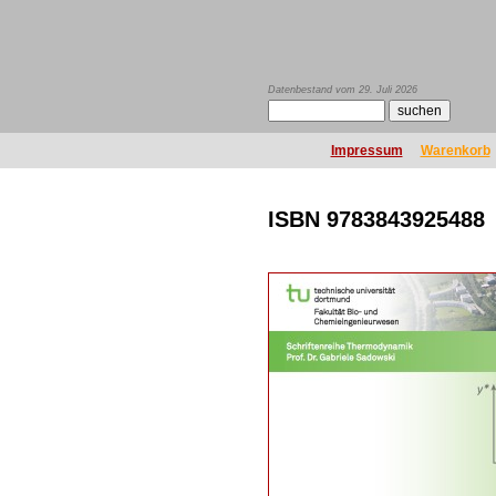
Datenbestand vom 29. Juli 2026
Impressum
Warenkorb
ISBN 9783843925488