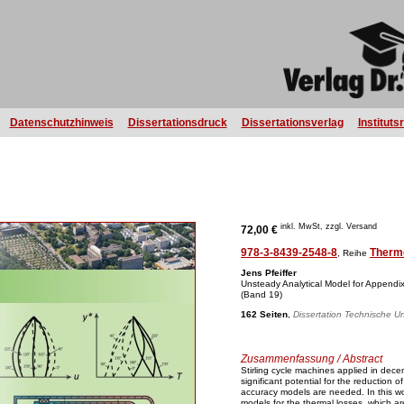
Datenschutzhinweis
Dissertationsdruck
Dissertationsverlag
Instituts
inkl. MwSt, zzgl. Versand
72,00 €
978-3-8439-2548-8
Therm
, Reihe
Jens Pfeiffer
Unsteady Analytical Model for Appendix
(Band 19)
162 Seiten
,
Dissertation Technische Un
Zusammenfassung / Abstract
Stirling cycle machines applied in dece
significant potential for the reduction 
accuracy models are needed. In this wor
models for the thermal losses, which 