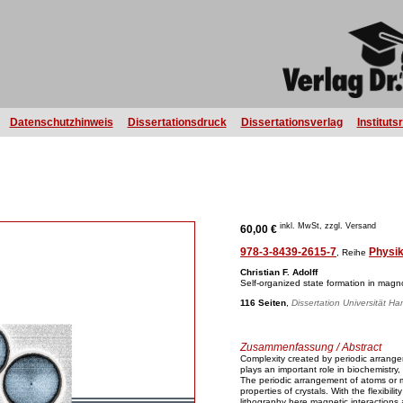
Datenschutzhinweis
Dissertationsdruck
Dissertationsverlag
Instituts
inkl. MwSt, zzgl. Versand
60,00 €
978-3-8439-2615-7
Physi
, Reihe
Christian F. Adolff
Self-organized state formation in magno
116 Seiten
,
Dissertation Universität H
Zusammenfassung / Abstract
Complexity created by periodic arrange
plays an important role in biochemistry
The periodic arrangement of atoms or m
properties of crystals. With the flexibi
lithography here magnetic interactions