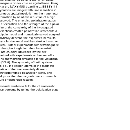
 magnetic vortex core as crystal basis. Using
py at the MAXYMUS beamline at BESSY II in
ynamics are imaged with time resolution in
aneous spatial resolution on the nanometer
 formation by adiabatic reduction of a high
observed. The emerging polarization states
f excitation and the strength of the dipolar
ite of the complexity of the investigated
eractions creates polarization states with a
 dipole model and numerically solved coupled
ytically describe the experimental results.
y a fundamental stability criterion based on
ystal. Further experiments with ferromagnetic
that give insight into the characteristic
are crucially influenced by the self-
hasized with experiments on benzene-like
 show strong similarities to the vibrational
 (C6H6). The symmetry of both systems
rs, i.e., the carbon atoms or the magnetic
ivation of the fundamentally different
reviously tuned polarization state. The
nd prove that the magnetic vortex molecule
e or dispersion relation.
search studies to tailor the characteristic
rrangements by tuning the polarization state.