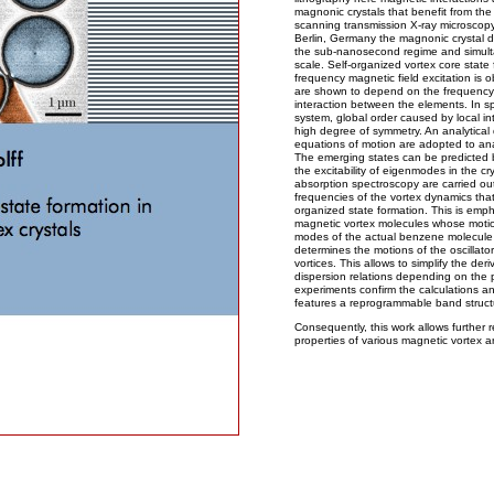
magnonic crystals that benefit from the
scanning transmission X-ray microsco
Berlin, Germany the magnonic crystal d
the sub-nanosecond regime and simult
scale. Self-organized vortex core state
frequency magnetic field excitation is 
are shown to depend on the frequency o
interaction between the elements. In sp
system, global order caused by local int
high degree of symmetry. An analytical
equations of motion are adopted to anal
The emerging states can be predicted b
the excitability of eigenmodes in the cr
absorption spectroscopy are carried out 
frequencies of the vortex dynamics that 
organized state formation. This is emp
magnetic vortex molecules whose motions
modes of the actual benzene molecule
determines the motions of the oscillato
vortices. This allows to simplify the der
dispersion relations depending on the p
experiments confirm the calculations a
features a reprogrammable band structur
Consequently, this work allows further re
properties of various magnetic vortex a