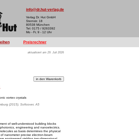
info@dr.hut-verlag.de
Verlag Dr. Hut GmbH
Sternstr. 18
80538 München
Tel: 0175 / 9263392
Mo - Fr, 9 - 12 Uhr
reihen
Preisrechner
aktualisiert am 29. Juli 2026
k
nic vortex crystals
amburg (2015), Softcover, A5
ment of well-understood building blocks
, photonics, engineering and nanoelectrics.
olecules as basis determines the physical
lity of nanometer precise electron-beam
 are engineered yielding two-dimensional