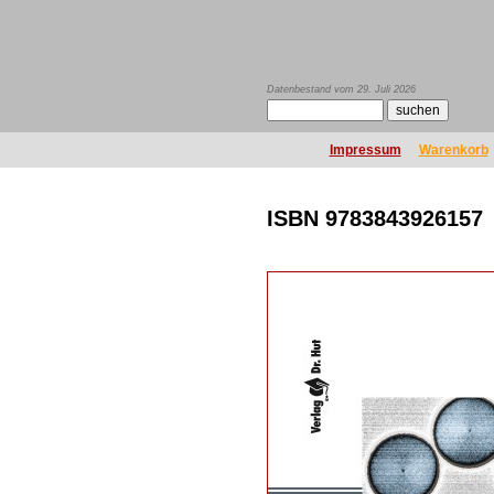
Datenbestand vom 29. Juli 2026
Impressum
Warenkorb
ISBN 9783843926157