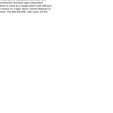
sma-enhanced chemical vapor deposition
hich is used as a single-sided solid diffusion
pt based on n-type silicon named Bifacial Co-
ented. The first BiCoRE cells reach 20.6%