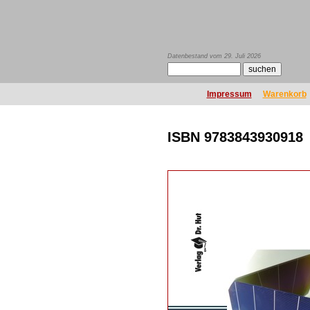
Datenbestand vom 29. Juli 2026
Impressum
Warenkorb
ISBN 9783843930918