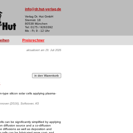
info@dr.hut-verlag.de
Verlag Dr. Hut GmbH
Sternstr. 18
80538 München
Tel: 0175 / 9263392
Mo - Fr, 9 - 12 Uhr
reihen
Preisrechner
aktualisiert am 29. Juli 2026
k
n-type silicon solar cells applying plasma-
annover (2016), Softcover, A5
lls can be significantly simplified by applying
n diffusion source and a co-diffusion
e diffusions as well as deposition and
 cells can be fabricated more cost- and