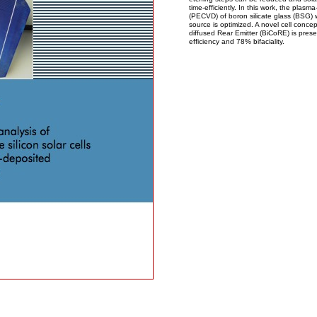
time-efficiently. In this work, the pla
(PECVD) of boron silicate glass (BSG) w
source is optimized. A novel cell conce
diffused Rear Emitter (BiCoRE) is pres
efficiency and 78% bifaciality.