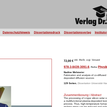
Datenschutzhinweis
Dissertationsdruck
Dissertationsverlag
Instituts
inkl. MwSt, zzgl. Versand
72,00 €
978-3-8439-3091-8
Physi
, Reihe
Nadine Wehmeier
Fabrication and analysis of co-diffused 
deposited diffusion sources
129 Seiten
,
Dissertation Universität H
Zusammenfassung / Abstract
The processing of n-type silicon solar ce
a multifunctional plasma-deposited boro
process. Thus, high-temperature furnac
etching steps can be reduced and solar