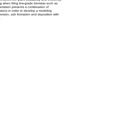
g when firing low-grade biomass such as
sertation presents a combination of
tions in order to develop a modeling
version, ash formation and deposition with
.