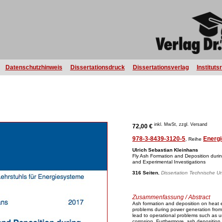
Datenschutzhinweis
Dissertationsdruck
Dissertationsverlag
Instituts
inkl. MwSt, zzgl. Versand
72,00 €
978-3-8439-3120-5
Energi
, Reihe
Ulrich Sebastian Kleinhans
Fly Ash Formation and Deposition duri
and Experimental Investigations
316 Seiten
,
Dissertation Technische Un
Zusammenfassung / Abstract
Ash formation and deposition on heat 
problems during power generation from 
lead to operational problems such as 
corrosion. Furthermore, ash deposition r