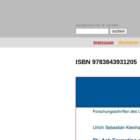
Datenbestand vom 29. Juli 2026
Impressum
Warenkorb
ISBN 9783843931205