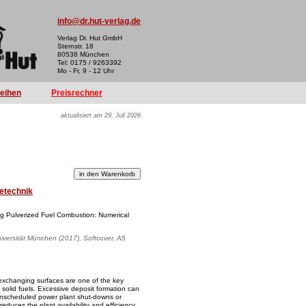
info@dr.hut-verlag.de
Verlag Dr. Hut GmbH
Sternstr. 18
80538 München
Tel: 0175 / 9263392
Mo - Fr, 9 - 12 Uhr
reihen
Preisrechner
aktualisiert am 29. Juli 2026
etechnik
ng Pulverized Fuel Combustion: Numerical
iversität München (2017), Softcover, A5
exchanging surfaces are one of the key
solid fuels. Excessive deposit formation can
unscheduled power plant shut-downs or
educes the plant availability and efficiency.