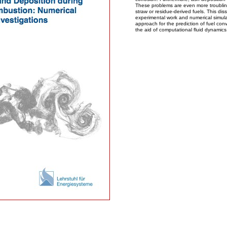
These problems are even more troublin
straw or residue-derived fuels. This dis
experimental work and numerical simula
approach for the prediction of fuel con
the aid of computational fluid dynamics