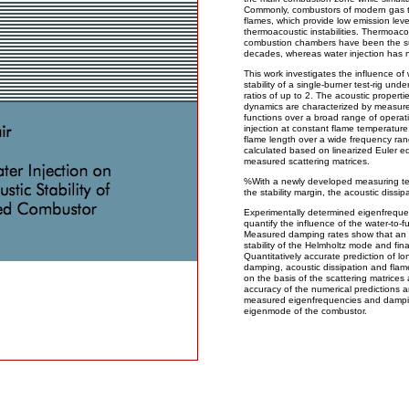
Commonly, combustors of modern gas t
flames, which provide low emission leve
thermoacoustic instabilities. Thermoac
combustion chambers have been the sub
decades, whereas water injection has n
This work investigates the influence of
stability of a single-burner test-rig und
ratios of up to 2. The acoustic properti
dynamics are characterized by measured
functions over a broad range of operatin
injection at constant flame temperature,
flame length over a wide frequency ran
calculated based on linearized Euler eq
measured scattering matrices.
%With a newly developed measuring tech
the stability margin, the acoustic dissip
Experimentally determined eigenfreque
quantify the influence of the water-to-fu
Measured damping rates show that an in
stability of the Helmholtz mode and final
Quantitatively accurate prediction of l
damping, acoustic dissipation and flame
on the basis of the scattering matrice
accuracy of the numerical predictions 
measured eigenfrequencies and damping 
eigenmode of the combustor.