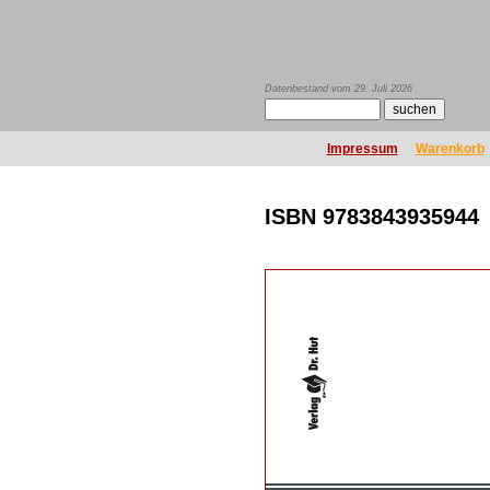
Datenbestand vom 29. Juli 2026
Impressum
Warenkorb
ISBN 9783843935944