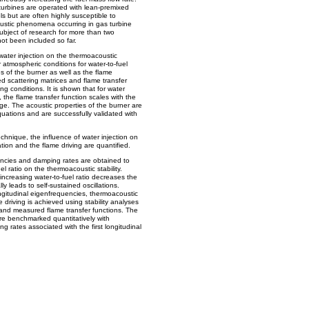
urbines are operated with lean-premixed
ls but are often highly susceptible to
oustic phenomena occurring in gas turbine
ject of research for more than two
ot been included so far.
 water injection on the thermoacoustic
er atmospheric conditions for water-to-fuel
es of the burner as well as the flame
 scattering matrices and flame transfer
g conditions. It is shown that for water
 the flame transfer function scales with the
ge. The acoustic properties of the burner are
uations and are successfully validated with
nique, the influence of water injection on
ation and the flame driving are quantified.
ncies and damping rates are obtained to
el ratio on the thermoacoustic stability.
creasing water-to-fuel ratio decreases the
ly leads to self-sustained oscillations.
ongitudinal eigenfrequencies, thermoacoustic
 driving is achieved using stability analyses
s and measured flame transfer functions. The
are benchmarked quantitatively with
rates associated with the first longitudinal