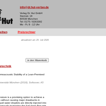
info@dr.hut-verlag.de
Verlag Dr. Hut GmbH
Sternstr. 18
80538 München
Tel: 0175 / 9263392
Mo - Fr, 9 - 12 Uhr
reihen
Preisrechner
aktualisiert am 29. Juli 2026
etechnik
ermoacoustic Stability of a Lean-Premixed
iversität München (2018), Softcover, A5
rature is a promising option to achieve a
es without causing major drawbacks in
quid water droplets are directly injected into
neously increasing the fuel mass flow rate.