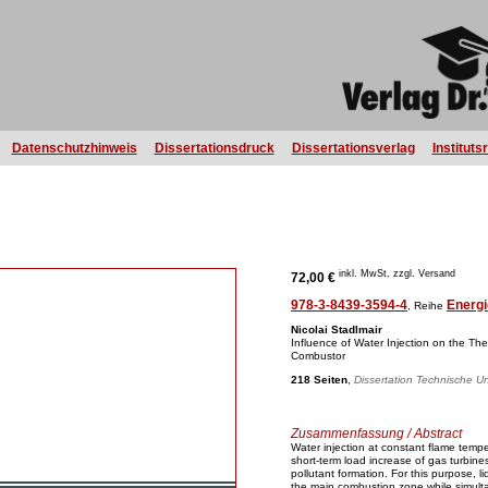
Datenschutzhinweis
Dissertationsdruck
Dissertationsverlag
Instituts
inkl. MwSt, zzgl. Versand
72,00 €
978-3-8439-3594-4
Energi
, Reihe
Nicolai Stadlmair
Influence of Water Injection on the Th
Combustor
218 Seiten
,
Dissertation Technische Un
Zusammenfassung / Abstract
Water injection at constant flame tempe
short-term load increase of gas turbin
pollutant formation. For this purpose, li
the main combustion zone while simulta