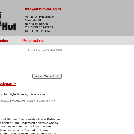
info@dr.hut-verlag.de
Verlag Dr. Hut GmbH
Sternstr. 18
80538 München
Tel: 0175 / 9263392
Mo - Fr, 9 - 12 Uhr
reihen
Preisrechner
aktualisiert am 29. Juli 2026
odynamik
ion for High-Recovery Desalination
iversität München (2020), Softcover, A5
 of Multi-Effect Vacuum Membrane Distillation
lt content. The underlying objective was to
 thermal-membrane technology to water
liquid desiccants. A set of tools and
o support the design process of Vacuum