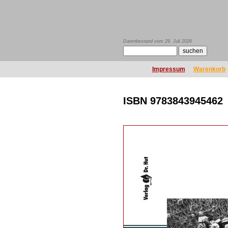
Datenbestand vom 29. Juli 2026
Impressum
Warenkorb
ISBN 9783843945462