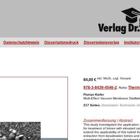
Datenschutzhinweis
Dissertationsdruck
Dissertationsverlag
Instituts
inkl. MwSt, zzgl. Versand
84,00 €
978-3-8439-4546-2
Therm
, Reihe
Florian Kiefer
Multi-Effect Vacuum Membrane Distillat
217 Seiten
,
Dissertation Technische Un
Zusammenfassung / Abstract
This study investigated the application
for treatment of brines with elevated sa
extend the applicability of this hybrid
extraction from desalination brines and 
experimental methods was developed t