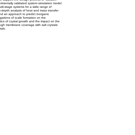
rimentally validated system simulation model
lti-stage systems for a wide range of
n-depth analysis of heat and mass transfer
nd an approach to predict inorganic
gations of scale formation on the
ics of crystal growth and the impact on the
rough membrane coverage with salt crystals
als.