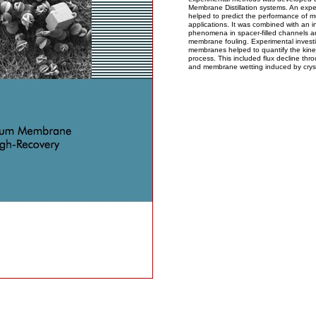
Membrane Distillation systems. An expe
helped to predict the performance of mu
applications. It was combined with an i
phenomena in spacer-filled channels a
membrane fouling. Experimental investi
membranes helped to quantify the kinet
process. This included flux decline th
and membrane wetting induced by cryst