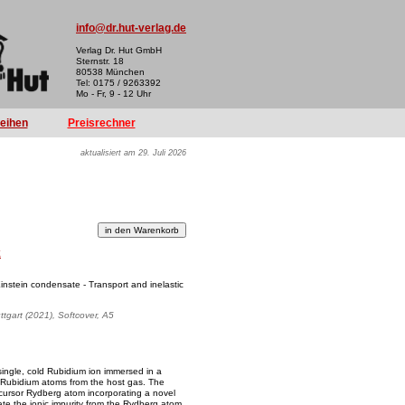
info@dr.hut-verlag.de
Verlag Dr. Hut GmbH
Sternstr. 18
80538 München
Tel: 0175 / 9263392
Mo - Fr, 9 - 12 Uhr
reihen
Preisrechner
aktualisiert am 29. Juli 2026
k
instein condensate - Transport and inelastic
uttgart (2021), Softcover, A5
 single, cold Rubidium ion immersed in a
 Rubidium atoms from the host gas. The
recursor Rydberg atom incorporating a novel
ate the ionic impurity from the Rydberg atom.