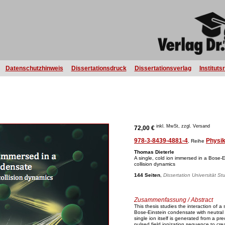
Datenschutzhinweis
Dissertationsdruck
Dissertationsverlag
Instituts
inkl. MwSt, zzgl. Versand
72,00 €
978-3-8439-4881-4
Physi
, Reihe
Thomas Dieterle
A single, cold ion immersed in a Bose-E
collision dynamics
144 Seiten
,
Dissertation Universität St
Zusammenfassung / Abstract
This thesis studies the interaction of a
Bose-Einstein condensate with neutral
single ion itself is generated from a p
pulsed field ionization sequence to cre