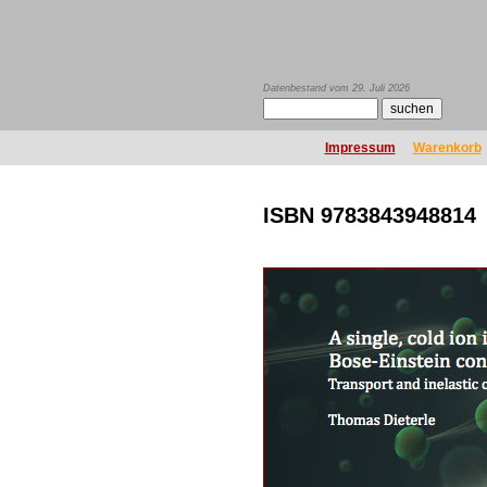
Datenbestand vom 29. Juli 2026
Impressum
Warenkorb
ISBN 9783843948814