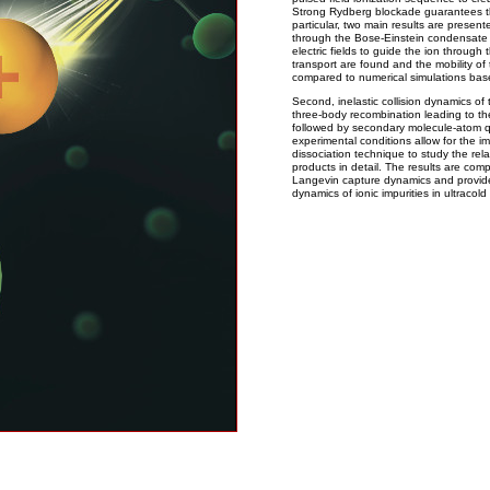
Strong Rydberg blockade guarantees the 
particular, two main results are present
through the Bose-Einstein condensate a
electric fields to guide the ion through 
transport are found and the mobility of
compared to numerical simulations base
Second, inelastic collision dynamics of
three-body recombination leading to th
followed by secondary molecule-atom q
experimental conditions allow for the i
dissociation technique to study the re
products in detail. The results are co
Langevin capture dynamics and provid
dynamics of ionic impurities in ultraco