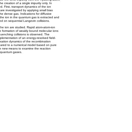
creation of a single impurity only. In
ed. First, transport dynamics of the ion
re investigated by applying small bias
the dense gas. Indications for diffusive
 the ion in the quantum gas is extracted and
d on sequential Langevin collisions.
 the ion are studied. Rapid atom-atom-ion
e formation of weakly bound molecular ions
uenching collisions is observed. The
mplementation of an energy-resolved field-
laxation dynamics of the recombination
mpared to a numerical model based on pure
e new means to examine the reaction
ld quantum gases.