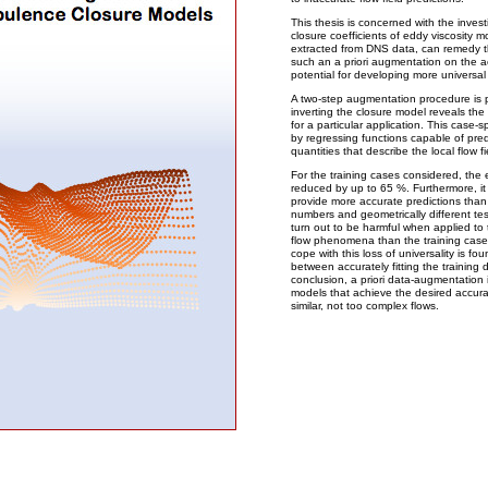
This thesis is concerned with the invest
closure coefficients of eddy viscosity mo
extracted from DNS data, can remedy thei
such an a priori augmentation on the ac
potential for developing more universa
A two-step augmentation procedure is p
inverting the closure model reveals the o
for a particular application. This case
by regressing functions capable of pre
quantities that describe the local flow fi
For the training cases considered, the e
reduced by up to 65 %. Furthermore, i
provide more accurate predictions than
numbers and geometrically different te
turn out to be harmful when applied to 
flow phenomena than the training case. 
cope with this loss of universality is fo
between accurately fitting the training d
conclusion, a priori data-augmentation i
models that achieve the desired accur
similar, not too complex flows.