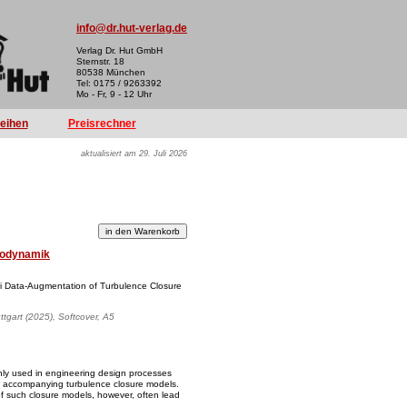
info@dr.hut-verlag.de
Verlag Dr. Hut GmbH
Sternstr. 18
80538 München
Tel: 0175 / 9263392
Mo - Fr, 9 - 12 Uhr
reihen
Preisrechner
aktualisiert am 29. Juli 2026
odynamik
iori Data-Augmentation of Turbulence Closure
uttgart (2025), Softcover, A5
ly used in engineering design processes
 accompanying turbulence closure models.
of such closure models, however, often lead