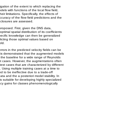
igation of the extent to which replacing the
dels with functions of the local flow field,
r limitations. Specifically, the effects of
curacy of the flow field predictions and the
l closures are assessed.
roposed. First, given the DNS data,
ptimal spatial distribution of its coefficients
-specific knowledge can then be generalized
dicting those optimal values based on
eld.
rrors in the predicted velocity fields can be
t is demonstrated that the augmented models
 the baseline for a wide range of Reynolds
st cases. However, the augmentations often
test cases that are characterized by different
Using multiple training cases at a time to
und to be ineffective due to a trade-off
ata and the a posteriori model stability. In
s suitable for developing highly specialized
acy gains for classes phenomenologically