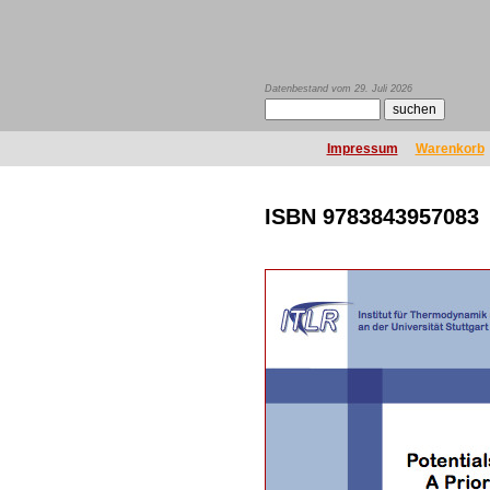
Datenbestand vom 29. Juli 2026
Impressum
Warenkorb
ISBN 9783843957083