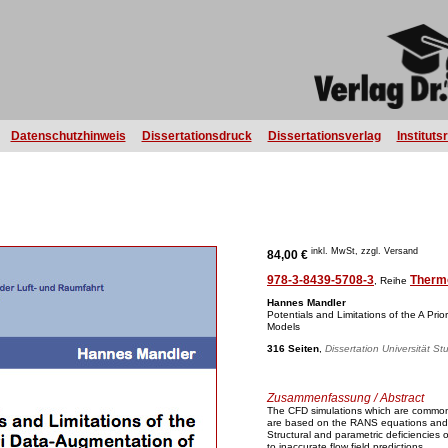
Datenschutzhinweis
Dissertationsdruck
Dissertationsverlag
Instituts
inkl. MwSt, zzgl. Versand
84,00 €
978-3-8439-5708-3
Therm
, Reihe
Hannes Mandler
Potentials and Limitations of the A Pr
Models
316 Seiten
,
Dissertation Universität St
Zusammenfassung / Abstract
The CFD simulations which are common
are based on the RANS equations and
Structural and parametric deficiencies 
to inaccurate flow field predictions.