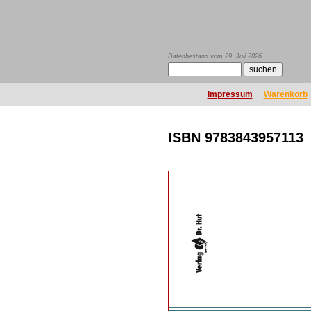
Datenbestand vom 29. Juli 2026
Impressum
Warenkorb
ISBN 9783843957113