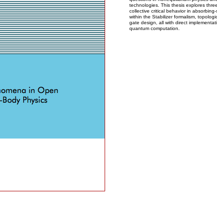
technologies. This thesis explores thre
collective critical behavior in absorbing
within the Stabilizer formalism, topolo
gate design, all with direct implementa
quantum computation.