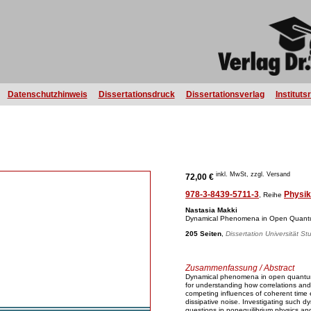
Datenschutzhinweis
Dissertationsdruck
Dissertationsverlag
Instituts
inkl. MwSt, zzgl. Versand
72,00 €
978-3-8439-5711-3
Physik
, Reihe
Nastasia Makki
Dynamical Phenomena in Open Quant
205 Seiten
,
Dissertation Universität St
Zusammenfassung / Abstract
Dynamical phenomena in open quantu
for understanding how correlations an
competing influences of coherent time 
dissipative noise. Investigating such d
questions in nonequilibrium physics an