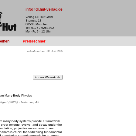
info@dr.hut-verlag.de
Verlag Dr. Hut GmbH
Sternstr. 18
80538 München
Tel: 0175 / 9263392
Mo - Fr, 9 - 12 Uhr
reihen
Preisrechner
aktualisiert am 29. Juli 2026
um Many-Body Physics
uttgart (2026), Hardcover, A5
m many-body systems provide a framework
d order emerge, evolve, and decay under the
evolution, projective measurement, and
ynamics is crucial for addressing fundamental
d developing control protocols for quantum