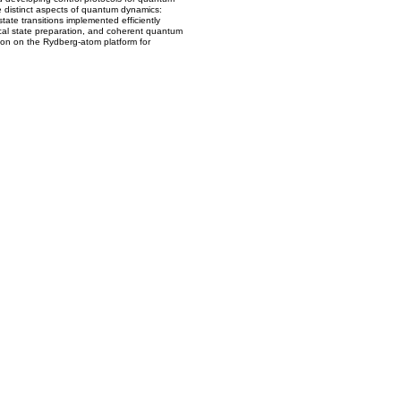
e distinct aspects of quantum dynamics:
-state transitions implemented efficiently
gical state preparation, and coherent quantum
tion on the Rydberg-atom platform for