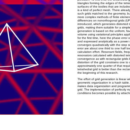
triangles forming the edges of the tetrah
surfaces of the bodies that are included
is a kind of perfect mesh. There alrea
such grids matched to the geometry, but
more complex methods of finite elements 
differences on nonorthogonal grids (UFD)
introduced, which generates distorted 
grids, making them suitable for a simple
generation is based on the uniform, fa
volume using variational principles appli
for the first time, here the phase error 
and expressed analytically as a power se
converges quadratically with the step s
error are about one third to one half lo
calculation effort. Resonant fields, fre
resonators calculated with distorted te
convergence as with rectangular grids 
distortion of the grid constrains one t
approximately one quarter of that requi
tetrahedral grid is better than the rect
the beginning of this research.
The effort of grid generation is linear 
geometric organization in a hash table.
makes data organization and programm
grid. The implementation of perfectly 
conditions becomes possible by attachi