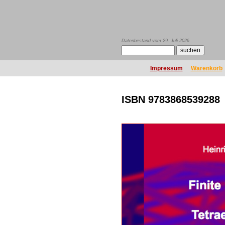
Datenbestand vom 29. Juli 2026
Impressum
Warenkorb
ISBN 9783868539288