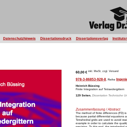
Datenschutzhinweis
Dissertationsdruck
Dissertationsverlag
Instituts
inkl. MwSt, zzgl. Versand
60,00 €
978-3-86853-928-8
Ingeni
, Reihe
Heinrich Büssing
Finite Integration auf Tetraedergittern
129 Seiten
,
Dissertation Technische Uni
Zusammenfassung / Abstract
The method of finite differences (FD) is
because partial differential equations
Tetrahedral grids are used to avoid sta
example in order to calculate the qualit
precision. To this end, the tetrahedral g