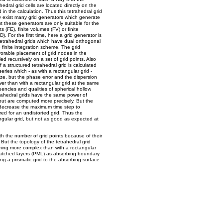
edral grid cells are located directly on the
 in the calculation. Thus this tetrahedral grid
dy exist many grid generators which generate
 these generators are only suitable for the
(FE), finite volumes (FV) or finite
. For the first time, here a grid generator is
tetrahedral grids which have dual orthogonal
 finite integration scheme. The grid
vorable placement of grid nodes in the
ed recursively on a set of grid points. Also
of a structured tetrahedral grid is calculated
ries which - as with a rectangular grid -
ize, but the phase error and the dispersion
wer than with a rectangular grid at the same
quencies and qualities of spherical hollow
trahedral grids have the same power of
but are computed more precisely. But the
o decrease the maximum time step to
red for an undistorted grid. Thus the
angular grid, but not as good as expected at
with the number of grid points because of their
 But the topology of the tetrahedral grid
ing more complex than with a rectangular
matched layers (PML) as absorbing boundary
ng a prismatic grid to the absorbing surface