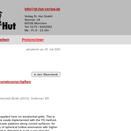
info@dr.hut-verlag.de
Verlag Dr. Hut GmbH
Sternstr. 18
80538 München
Tel: 0175 / 9263392
Mo - Fr, 9 - 12 Uhr
reihen
Preisrechner
aktualisiert am 29. Juli 2026
eurwissenschaften
versität Berlin (2010), Softcover, B5
 applied here on tetrahedral grids. This is
 are easily implemented with the FD method.
ircase patterns along curved surfaces, for
y of spherical hollow resonators with higher
rid is distorted in such a way that the