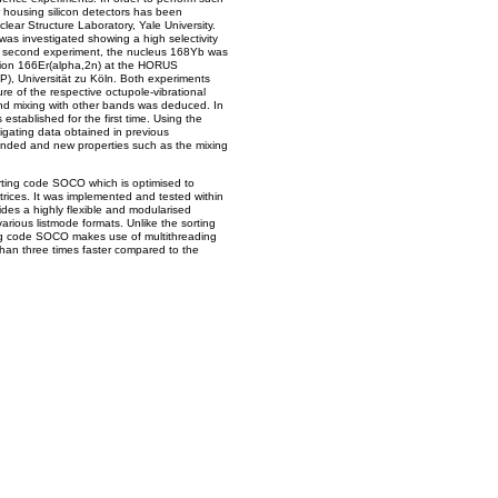
 housing silicon detectors has been
ear Structure Laboratory, Yale University.
as investigated showing a high selectivity
In a second experiment, the nucleus 168Yb was
ction 166Er(alpha,2n) at the HORUS
KP), Universität zu Köln. Both experiments
ure of the respective octupole-vibrational
nd mixing with other bands was deduced. In
stablished for the first time. Using the
igating data obtained in previous
ended and new properties such as the mixing
rting code SOCO which is optimised to
rices. It was implemented and tested within
ides a highly flexible and modularised
arious listmode formats. Unlike the sorting
ng code SOCO makes use of multithreading
than three times faster compared to the