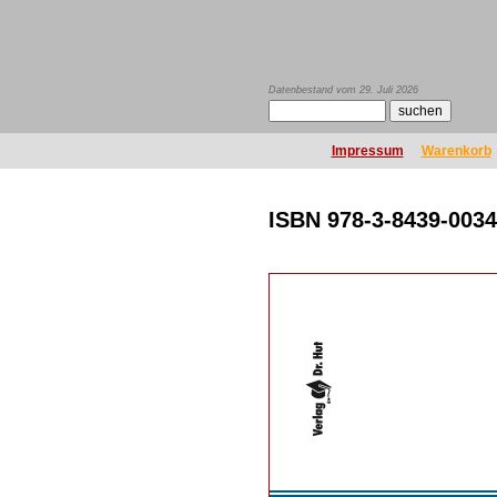
Datenbestand vom 29. Juli 2026
Impressum
Warenkorb
ISBN 978-3-8439-0034