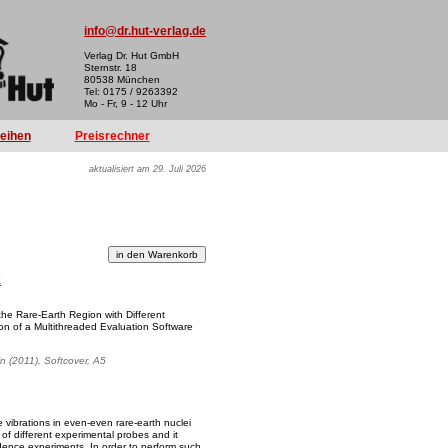
info@dr.hut-verlag.de
Verlag Dr. Hut GmbH
Sternstr. 18
80538 München
Tel: 0175 / 9263392
Mo - Fr, 9 - 12 Uhr
reihen
Preisrechner
aktualisiert am 29. Juli 2026
k
 the Rare-Earth Region with Different
n of a Multithreaded Evaluation Software
ln (2011), Softcover, A5
e vibrations in even-even rare-earth nuclei
f different experimental probes and it
idence experiments. In order to perform such