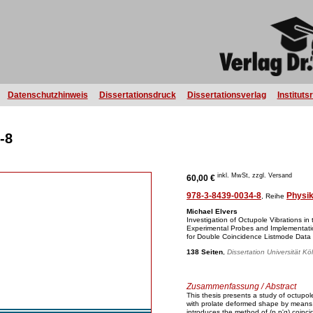
Datenschutzhinweis
Dissertationsdruck
Dissertationsverlag
Instituts
-8
inkl. MwSt, zzgl. Versand
60,00 €
978-3-8439-0034-8
Physi
, Reihe
Michael Elvers
Investigation of Octupole Vibrations in
Experimental Probes and Implementatio
for Double Coincidence Listmode Data
138 Seiten
,
Dissertation Universität Kö
Zusammenfassung / Abstract
This thesis presents a study of octupol
with prolate deformed shape by means o
introduces the method of (p,p'g) coinc