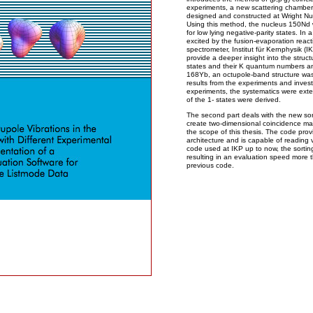
experiments, a new scattering chamber
designed and constructed at Wright Nucl
Using this method, the nucleus 150Nd w
for low lying negative-parity states. 
excited by the fusion-evaporation rea
spectrometer, Institut für Kernphysik (I
provide a deeper insight into the struct
states and their K quantum numbers a
168Yb, an octupole-band structure was e
results from the experiments and invest
experiments, the systematics were ext
of the 1- states were derived.
The second part deals with the new so
create two-dimensional coincidence mat
the scope of this thesis. The code prov
architecture and is capable of reading v
code used at IKP up to now, the sorti
resulting in an evaluation speed more 
previous code.