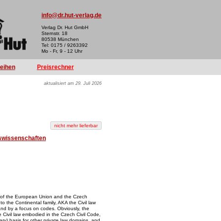
info@dr.hut-verlag.de
Verlag Dr. Hut GmbH
Sternstr. 18
80538 München
Tel: 0175 / 9263392
Mo - Fr, 9 - 12 Uhr
reihen
Preisrechner
aktualisiert am 29. Juli 2026
swissenschaften
 of the European Union and the Czech
to the Continental family, AKA the Civil law
and by a focus on codes. Obviously, the
 Civil law embodied in the Czech Civil Code,
iary) basis for other private law domains, and