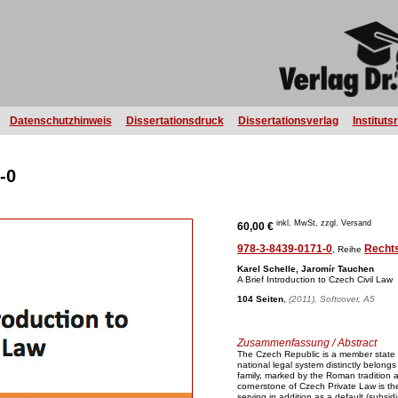
Datenschutzhinweis
Dissertationsdruck
Dissertationsverlag
Instituts
-0
inkl. MwSt, zzgl. Versand
60,00 €
978-3-8439-0171-0
Recht
, Reihe
Karel Schelle, Jaromír Tauchen
A Brief Introduction to Czech Civil Law
104 Seiten
,
(2011), Softcover, A5
Zusammenfassung / Abstract
The Czech Republic is a member state
national legal system distinctly belongs 
family, marked by the Roman tradition 
cornerstone of Czech Private Law is the
serving in addition as a default (subsid