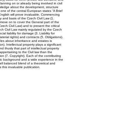
planning on or already being involved in civil
owledge about the development, structure
in one of the central European states “A Brief
 English will prove invaluable. Commencing
y and basis of the Czech Civil Law (1.
 move on to cover the General part of the
Czech Civil Law) and to present the critical
ch Civil Law mainly regulated by the Czech
al liability for damage (3. Liability for
erial rights) and contracts (5. Obligations).
ules about inheritance and estates is
n). Intellectual property plays a significant
nd thusly that part of intellectual property
appertaining to the Civil law than the
ion (7. Copyright). Each of the contributing
ic background and a wide experience in the
well balanced blend of a theoretical and
this invaluable publication.