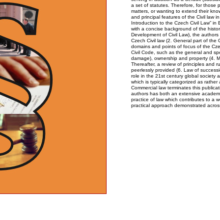
a set of statutes. Therefore, for those 
matters, or wanting to extend their kn
and principal features of the Civil law 
Introduction to the Czech Civil Law” in
with a concise background of the histor
Development of Civil Law), the authors
Czech Civil law (2. General part of the 
domains and points of focus of the Cze
Civil Code, such as the general and speci
damage), ownership and property (4. Mat
Thereafter, a review of principles and r
peerlessly provided (6. Law of successio
role in the 21st century global society a
which is typically categorized as rather 
Commercial law terminates this publicat
authors has both an extensive academ
practice of law which contributes to a 
practical approach demonstrated across 