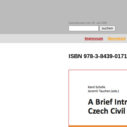
Datenbestand vom 29. Juli 2026
Impressum
Warenkorb
ISBN 978-3-8439-0171