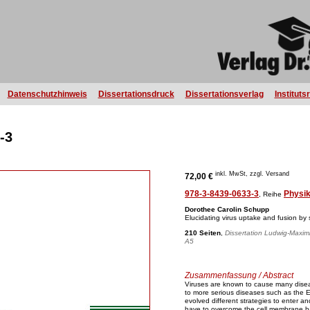
Datenschutzhinweis
Dissertationsdruck
Dissertationsverlag
Instituts
-3
inkl. MwSt, zzgl. Versand
72,00 €
978-3-8439-0633-3
Physi
, Reihe
Dorothee Carolin Schupp
Elucidating virus uptake and fusion by s
210 Seiten
,
Dissertation Ludwig-Maximi
A5
Zusammenfassung / Abstract
Viruses are known to cause many dise
to more serious diseases such as the 
evolved different strategies to enter and 
have to overcome the cell membrane barr