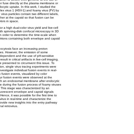
er fuse directly at the plasma membrane or
ytic uptake. In this work, I studied the
plex virus 1 (HSV-1) and foamy virus (FV) by
irus particles contain two different labels,
her at the capsid so that fusion can be
lors in space.
 a high dual-color virus yield and live-cell
th spinning-disk confocal microscopy in 3D
. In order to determine the time-scale when
 virions containing both envelope and capsid
docytosis face an increasing proton
es. However, the emission of some
-dependent and the use of pH-sensitive
ult in critical artifacts in live-cell imaging.
 presented to circumvent this issue. To
ion, single virus tracing experiments were
nvestigate individual fusion events in real-
n fusion events, visualized by color
ur fusion events were observed at the
th an endosomal membrane after endocytic
e during the fusion process of foamy viruses
. This stage was characterized by an
luorescent envelope and capsid signals
Hence, it was possible for the first time to
virus in real-time and characterize the
ovide new insights into the entry pathway
al retrovirus.