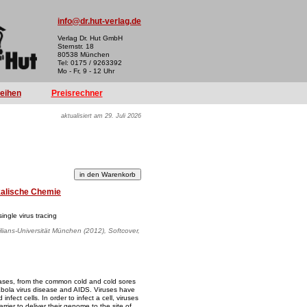
info@dr.hut-verlag.de
Verlag Dr. Hut GmbH
Sternstr. 18
80538 München
Tel: 0175 / 9263392
Mo - Fr, 9 - 12 Uhr
reihen
Preisrechner
aktualisiert am 29. Juli 2026
kalische Chemie
ingle virus tracing
lians-Universität München (2012), Softcover,
ases, from the common cold and cold sores
Ebola virus disease and AIDS. Viruses have
infect cells. In order to infect a cell, viruses
ier to deliver their genome to the site of