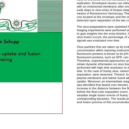
replication. Enveloped viruses can eith
with an endosomal membrane after endoc
early steps in virus entry of herpes sim
means of fluorescence microscopy. The v
one located at the envelope and the ot
detected upon separation of the two co
The virus preparations were optimized for
imaging experiments were performed wi
to gain insights into the entry kinetics
virus fusion occurs, the percentage of
signals was evaluated over time.
Virus particles that are taken up by en
concentration within maturing endosom
fluorescent proteins is known to be pH
fluorescent proteins, such as GFP, can res
Therefore, experimental approaches are
obtain dynamic information on virus fus
performed with high time resolution to i
time. In the case of foamy virus, sixtee
separation, were observed. Thereof, fo
plasma membrane and twelve fused wi
uptake. Moreover, an intermediate stag
was identified that lasted over minutes
increase in the distance between the f
before the final color separation event. 
visualize single fusion events of foamy 
corresponding dynamics. The results pr
and fusion process of this unconvention