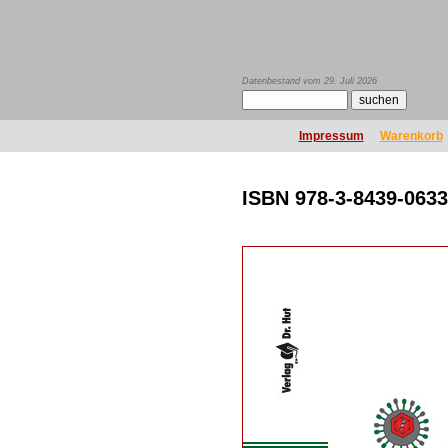
Datenbestand vom 29. Juli 2026
Impressum
Warenkorb
ISBN 978-3-8439-0633