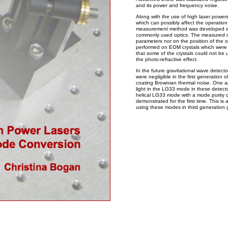
and its power and frequency noise.
Along with the use of high laser power
which can possibly affect the operation
measurement method was developed whi
commonly used optics. The measured 
parameters nor on the position of the 
performed on EOM crystals which were 
that some of the crystals could not be
the photo-refractive effect.
In the future gravitational wave detect
were negligible in the first generation 
coating Brownian thermal noise. One ap
light in the LG33 mode in these detect
helical LG33 mode with a mode purity
demonstrated for the first time. This is 
using these modes in third generation g