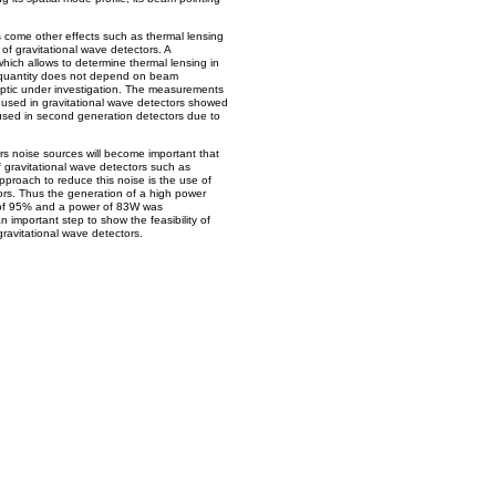
s come other effects such as thermal lensing
 of gravitational wave detectors. A
ch allows to determine thermal lensing in
quantity does not depend on beam
optic under investigation. The measurements
used in gravitational wave detectors showed
 used in second generation detectors due to
ors noise sources will become important that
of gravitational wave detectors such as
proach to reduce this noise is the use of
ors. Thus the generation of a high power
 of 95% and a power of 83W was
an important step to show the feasibility of
ravitational wave detectors.