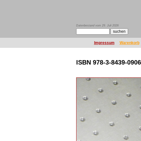
Datenbestand vom 29. Juli 2026
Impressum
Warenkorb
ISBN 978-3-8439-0906