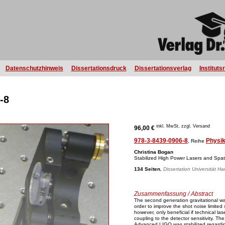
Datenschutzhinweis
Dissertationsdruck
Dissertationsverlag
Instituts
-8
inkl. MwSt, zzgl. Versand
96,00 €
978-3-8439-0906-8
Physi
, Reihe
Christina Bogan
Stabilized High Power Lasers and Spa
134 Seiten
,
Dissertation Universität H
Zusammenfassung / Abstract
The second generation gravitational wa
order to improve the shot noise limited s
however, only beneficial if technical la
coupling to the detector sensitivity. T
Advanced LIGO was stabilized regarding 