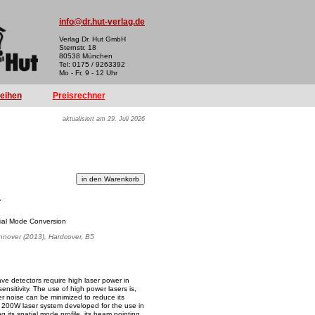
info@dr.hut-verlag.de
Verlag Dr. Hut GmbH
Sternstr. 18
80538 München
Tel: 0175 / 9263392
Mo - Fr, 9 - 12 Uhr
reihen
Preisrechner
aktualisiert am 29. Juli 2026
k
tial Mode Conversion
annover (2013), Hardcover, B5
ve detectors require high laser power in
ensitivity. The use of high power lasers is,
ser noise can be minimized to reduce its
he 200W laser system developed for the use in
its spatial mode profile, its beam pointing