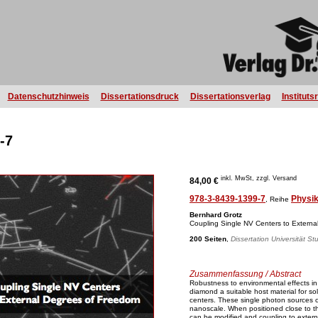
Datenschutzhinweis
Dissertationsdruck
Dissertationsverlag
Instituts
-7
inkl. MwSt, zzgl. Versand
84,00 €
978-3-8439-1399-7
Physi
, Reihe
Bernhard Grotz
Coupling Single NV Centers to Extern
200 Seiten
,
Dissertation Universität St
Zusammenfassung / Abstract
Robustness to environmental effects in 
diamond a suitable host material for sol
centers. These single photon sources c
nanoscale. When positioned close to t
can be modified and coupling to exter