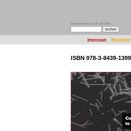
Datenbestand vom 29. Juli 2026
Impressum
Warenkorb
ISBN 978-3-8439-1399