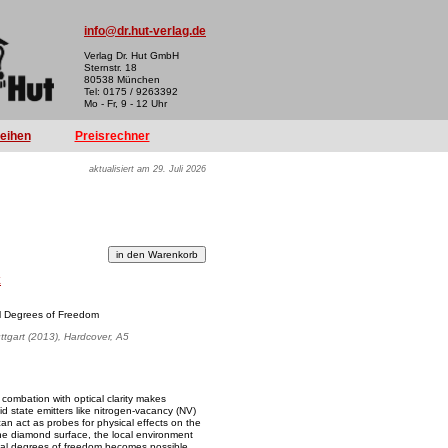
info@dr.hut-verlag.de
Verlag Dr. Hut GmbH
Sternstr. 18
80538 München
Tel: 0175 / 9263392
Mo - Fr, 9 - 12 Uhr
reihen
Preisrechner
aktualisiert am 29. Juli 2026
k
al Degrees of Freedom
uttgart (2013), Hardcover, A5
combation with optical clarity makes
id state emitters like nitrogen-vacancy (NV)
an act as probes for physical effects on the
he diamond surface, the local environment
nal degrees of freedom becomes possible.