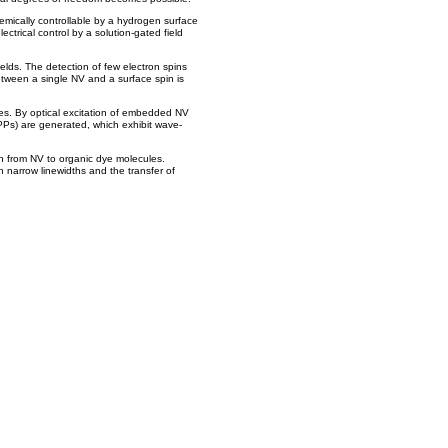
mically controllable by a hydrogen surface
lectrical control by a solution-gated field
elds. The detection of few electron spins
tween a single NV and a surface spin is
es. By optical excitation of embedded NV
PPs) are generated, which exhibit wave-
h from NV to organic dye molecules.
 narrow linewidths and the transfer of