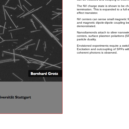
The NV charge state is shown to be che
termination. This is expanded to a full e
effect transistor.
NV centers can sense small magnetic fi
and magnetic dipole-dipole coupling be
demonstrated.
Nanodiamonds attach to silver nanowir
centers, surface plasmon polaritons (S
particle duality.
Envisioned experiments require a switc
Excitation and outcoupling of SPPs with
coherent photons is observed.