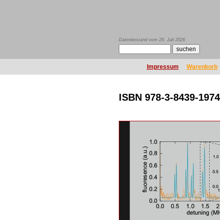
Datenbestand vom 29. Juli 2026
Impressum
Warenkorb
ISBN 978-3-8439-1974