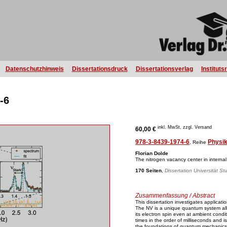
Datenschutzhinweis
Dissertationsdruck
Dissertationsverlag
Instituts
-6
inkl. MwSt, zzgl. Versand
60,00 €
978-3-8439-1974-6
Physi
, Reihe
Florian Dolde
The nitrogen vacancy center in internal
170 Seiten
,
Dissertation Universität St
Zusammenfassung / Abstract
This dissertation investigates applicat
The NV is a unique quantum system allo
its electron spin even at ambient condi
times in the order of milliseconds and i
the foundations of quantum mechanics a