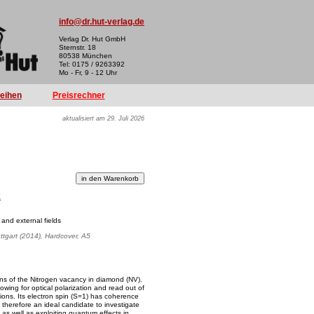
info@dr.hut-verlag.de
Verlag Dr. Hut GmbH
Sternstr. 18
80538 München
Tel: 0175 / 9263392
Mo - Fr, 9 - 12 Uhr
reihen
Preisrechner
aktualisiert am 29. Juli 2026
k
 and external fields
uttgart (2014), Hardcover, A5
ions of the Nitrogen vacancy in diamond (NV).
wing for optical polarization and read out of
tions. Its electron spin (S=1) has coherence
s therefore an ideal candidate to investigate
s well as exploiting quantum effects in