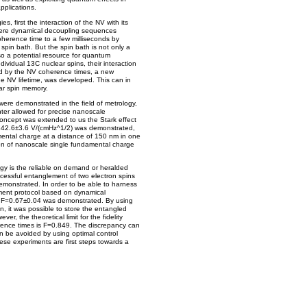
pplications.
s, first the interaction of the NV with its
Here dynamical decoupling sequences
erence time to a few milliseconds by
spin bath. But the spin bath is not only a
so a potential resource for quantum
dividual 13C nuclear spins, their interaction
ted by the NV coherence times, a new
he NV lifetime, was developed. This can in
ar spin memory.
ere demonstrated in the field of metrology,
ter allowed for precise nanoscale
oncept was extended to us the Stark effect
 of 142.6±3.6 V/(cmHz^1/2) was demonstrated,
mental charge at a distance of 150 nm in one
on of nanoscale single fundamental charge
y is the reliable on demand or heralded
cessful entanglement of two electron spins
 demonstrated. In order to be able to harness
ment protocol based on dynamical
of F=0.67±0.04 was demonstrated. By using
en, it was possible to store the entangled
er, the theoretical limit for the fidelity
rence times is F=0.849. The discrepancy can
n be avoided by using optimal control
hese experiments are first steps towards a