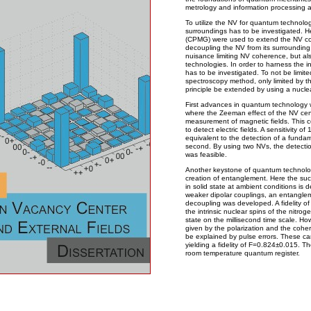
metrology and information processing a
To utilize the NV for quantum technologie
surroundings has to be investigated. 
(CPMG) were used to extend the NV coh
decoupling the NV from its surrounding 
nuisance limiting NV coherence, but al
technologies. In order to harness the in
has to be investigated. To not be limi
spectroscopy method, only limited by t
principle be extended by using a nucle
First advances in quantum technology w
where the Zeeman effect of the NV cen
measurement of magnetic fields. This c
to detect electric fields. A sensitivity
equivalent to the detection of a funda
second. By using two NVs, the detecti
was feasible.
Another keystone of quantum technolog
creation of entanglement. Here the suc
in solid state at ambient conditions is
weaker dipolar couplings, an entangle
decoupling was developed. A fidelity 
the intrinsic nuclear spins of the nitrog
state on the millisecond time scale. Howev
given by the polarization and the cohe
be explained by pulse errors. These ca
yielding a fidelity of F=0.824±0.015. T
room temperature quantum register.