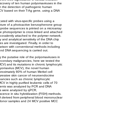
iscovery of ten human polyomaviruses in the
n the detection of pathogenic human
V based on their T-Ag gene, using a DNA
cated with virus-specific probes using a
mixture of a photoactive benzophenone group
 probe sequences is printed on a microarray
 the photopolymer is cross linked and attached
 covalently attached to the polymer network.
 and analytical sensitivity of the DNA chip
s are investigated. Finally, in order to
parison with conventional methods including
and DNA sequencing is carried out.
g the putative role of the polyomaviruses in
econdary malignancies, here we tested the
CV) and its mutations in chronic lymphocytic
olyomavirus (MCV), the novel human
proximately 80% of human Merkel cell
ressive skin cancer of neuroendocrine
ignancies such as chronic lymphocytic
V in highly purified leukemic cells of 70
atients was analyzed by PCR and DNA
es were analyzed by qPCR,
cence in situ hybridization (FISH) methods.
A derived from peripheral blood mononuclear
d donor samples and 24 MCV positive MCC