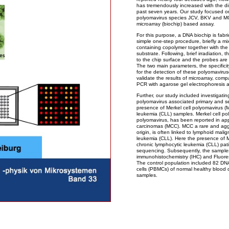
has tremendously increased with the d
past seven years. Our study focused o
polyomavirus species JCV, BKV and MC
microarray (biochip) based assay.
For this purpose, a DNA biochip is fabri
simple one-step procedure, briefly a 
containing copolymer together with the
substrate. Following, brief irradiation,
to the chip surface and the probes are
The two main parameters, the specificity
for the detection of these polyomaviruse
validate the results of microarray, com
PCR with agarose gel electrophoresis 
Further, our study included investigatin
polyomavirus associated primary and s
presence of Merkel cell polyomavirus (M
leukemia (CLL) samples. Merkel cell p
polyomavirus, has been reported in ap
carcinomas (MCC). MCC a rare and agg
origin, is often linked to lymphoid mal
leukemia (CLL). Here the presence of MC
chronic lymphocytic leukemia (CLL) p
sequencing. Subsequently, the sampl
immunohistochemistry (IHC) and Fluores
The control population included 82 DN
cells (PBMCs) of normal healthy bloo
samples.