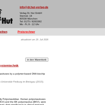
info@dr.hut-verlag.de
Verlag Dr. Hut GmbH
Sternstr. 18
80538 München
Tel: 0175 / 9263392
Mo - Fr, 9 - 12 Uhr
reihen
Preisrechner
aktualisiert am 29. Juli 2026
systemtechnik
aviruses by a polymer-based DNA biochip
s-Universität Freiburg im Breisgau (2015),
ily Polyomaviridae. Human polyomaviruses
(JCV) and the BK polyomavirus (BKV), were
r, their significance in clinical research