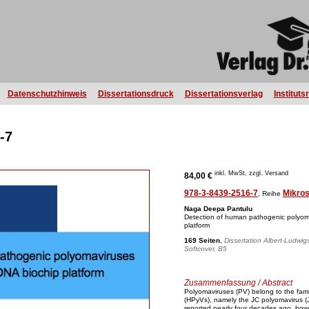
Datenschutzhinweis
Dissertationsdruck
Dissertationsverlag
Instituts
-7
inkl. MwSt, zzgl. Versand
84,00 €
978-3-8439-2516-7
Mikro
, Reihe
Naga Deepa Pantulu
Detection of human pathogenic polyom
platform
169 Seiten
,
Dissertation Albert-Ludwig
Softcover, B5
Zusammenfassung / Abstract
Polyomaviruses (PV) belong to the fam
(HPyVs), namely the JC polyomavirus 
reported nearly four decades ago, howeve