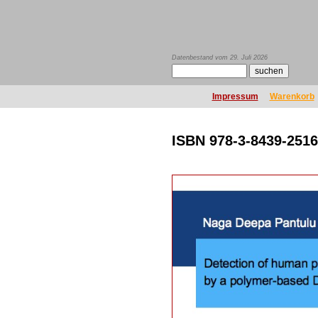
Datenbestand vom 29. Juli 2026
Impressum
Warenkorb
ISBN 978-3-8439-2516