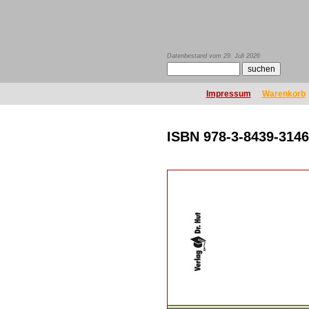
Datenbestand vom 29. Juli 2026
Impressum
Warenkorb
ISBN 978-3-8439-3146