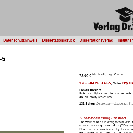
Datenschutzhinweis
Dissertationsdruck
Dissertationsverlag
Instituts
-5
inkl. MwSt, zzgl. Versand
72,00 €
978-3-8439-3146-5
Physi
, Reihe
Fabian Hargart
Enhanced light-matter interaction with
double cavity structures
231 Seiten
,
Dissertation Universität St
Zusammenfassung / Abstract
The work at hand investigates several t
semiconductor quantum dots (QDs) embed
Photons are characterized by their smal
dephasing, making them uncontroversiall