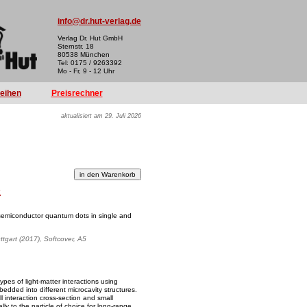
info@dr.hut-verlag.de
Verlag Dr. Hut GmbH
Sternstr. 18
80538 München
Tel: 0175 / 9263392
Mo - Fr, 9 - 12 Uhr
reihen
Preisrechner
aktualisiert am 29. Juli 2026
k
 semiconductor quantum dots in single and
uttgart (2017), Softcover, A5
ypes of light-matter interactions using
ded into different microcavity structures.
l interaction cross-section and small
y to the particle of choice for long-range