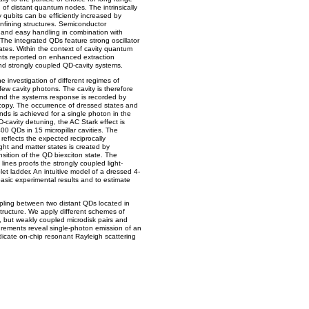
of distant quantum nodes. The intrinsically
y qubits can be efficiently increased by
onfining structures. Semiconductor
es and easy handling in combination with
. The integrated QDs feature strong oscillator
rates. Within the context of cavity quantum
ts reported on enhanced extraction
 and strongly coupled QD-cavity systems.
he investigation of different regimes of
h few cavity photons. The cavity is therefore
and the systems response is recorded by
opy. The occurrence of dressed states and
nds is achieved for a single photon in the
QD-cavity detuning, the AC Stark effect is
400 QDs in 15 micropillar cavities. The
eflects the expected reciprocally
ight and matter states is created by
nsition of the QD biexciton state. The
lines proofs the strongly coupled light-
let ladder. An intuitive model of a dressed 4-
basic experimental results and to estimate
pling between two distant QDs located in
structure. We apply different schemes of
o, but weakly coupled microdisk pairs and
rements reveal single-photon emission of an
 indicate on-chip resonant Rayleigh scattering