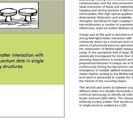
communication and the interconnection 
weak interaction of flying and stationar
trapping and storing photons in light-c
microcavities offer high optical qualiti
deterministic fabrication and scalability
strengths, beneficial for high coupling 
electrodynamics a number of experimen
efficiencies, reduced emitter lifetimes
A large part of this work is devoted to t
strong-field light-matter interaction wit
coherently driven by a resonant laser 
means of photoluminescence spectrosc
the observation of Mollow triplet sideba
cavity. In the asymptotic limit of large 
statistically investigated for more than 
detuning dependence is extracted and r
proportional behavior. A unique set of l
continuously driving the two-photon tra
emergence of multiple splitted emission 
matter regime, analog to the Mollow trip
level atom is presented to explain the 
the mixture of the occurring states.
The second part aimes at radiative cou
different disks of a double microcavity 
confocal microscopy to identify ab initi
locate resonant QDs within. The measu
indirectly excited emitter. First results
of single-photons emitted by a QD.