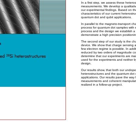
In a first step, we assess these hetero
measurements. We develop a qualitative
our experimental findings. Based on t
characteristics of our current heterostru
quantum dot and qubit applications.
In parallel to the magneto-transport ch
process for quantum dot samples with e
process and the design we establish a 
demonstrate a high precision positionin
The second step of our study is the ch
device. We show that charge sensing a
few electron regime is possible. In addit
reduced by two orders of magnitude c
determine that our experiments are main
used for the experiments and neither b
design.
Our results show, that both our undope
heterostructures and the quantum dot de
applications. Our results pave the way
measurements and coherent manipulation
realized in a follow-up project.