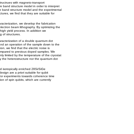
structrues with magneto-transport
 band structure model in order to interpret
he band structure model and the experimental
ctures, we find that they are suitable for
aracterization, we develop the fabrication
lectron beam lithography. By optimizing the
high yield process. In addition we
g of structures.
aracterization of a double quantum dot
nd an operation of the sample down to the
ion, we find that the electric noise is
ompared to previous doped samples. We
ly limited by the temperature of the cryostat
y the heterostructure nor the quantum dot
d isotopically enriched 28Si/SiGe
sign are a priori suitable for qubit
 for experiments towards coherence time
 of spin qubits, which are currently