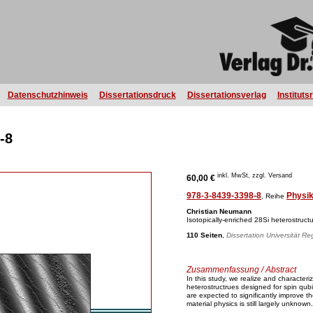
Datenschutzhinweis
Dissertationsdruck
Dissertationsverlag
Instituts
-8
inkl. MwSt, zzgl. Versand
60,00 €
978-3-8439-3398-8
Physi
, Reihe
Christian Neumann
Isotopically-enriched 28Si heterostructu
110 Seiten
,
Dissertation Universität R
Zusammenfassung / Abstract
In this study, we realize and character
heterostructrues designed for spin qubi
are expected to significantly improve t
material physics is still largely unknown.