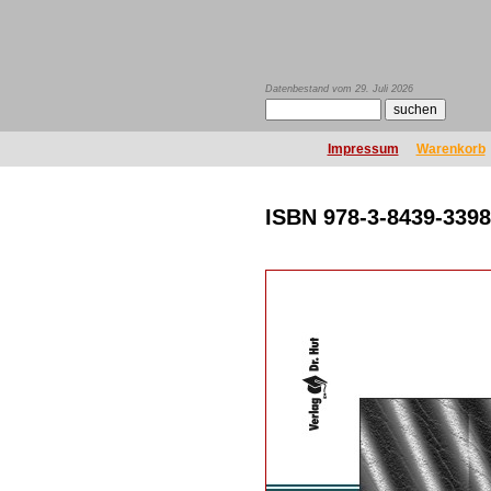
Datenbestand vom 29. Juli 2026
Impressum
Warenkorb
ISBN 978-3-8439-3398