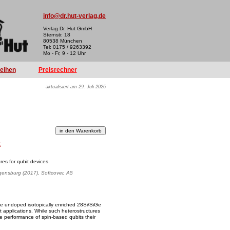
info@dr.hut-verlag.de
Verlag Dr. Hut GmbH
Sternstr. 18
80538 München
Tel: 0175 / 9263392
Mo - Fr, 9 - 12 Uhr
reihen
Preisrechner
aktualisiert am 29. Juli 2026
k
res for qubit devices
egensburg (2017), Softcover, A5
ize undoped isotopically enriched 28Si/SiGe
t applications. While such heterostructures
he performance of spin-based qubits their