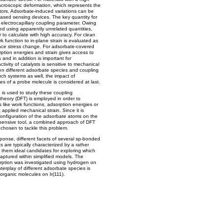
macroscopic deformation, which represents the
ators. Adsorbate-induced variations can be
based sensing devices. The key quantity for
electrocapillary coupling parameter. Owing
ned using apparently unrelated quantities,
 to calculate with high accuracy. For clean
k function to in-plane strain is evaluated as
ace stress change. For adsorbate-covered
rption energies and strain gives access to
nd in addition is important for
ivity of catalysts is sensitive to mechanical
en different adsorbate species and coupling
uch systems as well, the impact of
ies of a probe molecule is considered at last.
ch is used to study these coupling
theory (DFT) is employed in order to
s like work functions, adsorption energies or
 applied mechanical strain. Since it is
configuration of the adsorbate atoms on the
xpensive tool, a combined approach of DFT
chosen to tackle this problem.
ponse, different facets of several sp-bonded
 are typically characterized by a rather
g them ideal candidates for exploring which
aptured within simplified models. The
ption was investigated using hydrogen on
nterplay of different adsorbate species is
rganic molecules on Ir(111).