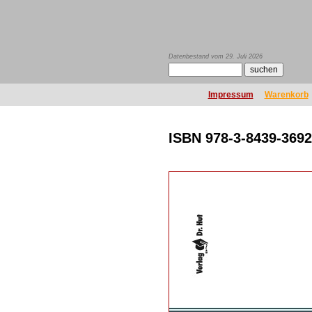
Datenbestand vom 29. Juli 2026
Impressum
Warenkorb
ISBN 978-3-8439-3692