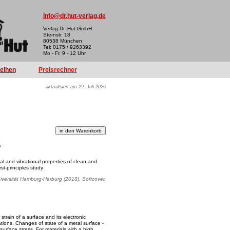
info@dr.hut-verlag.de
Verlag Dr. Hut GmbH
Sternstr. 18
80538 München
Tel: 0175 / 9263392
Mo - Fr, 9 - 12 Uhr
reihen
Preisrechner
aktualisiert am 29. Juli 2026
k
l and vibrational properties of clean and
st-principles study
iversität Hamburg-Harburg (2018), Softcover,
train of a surface and its electronic
cations. Changes of state of a metal surface -
 surface stress. For materials with a high