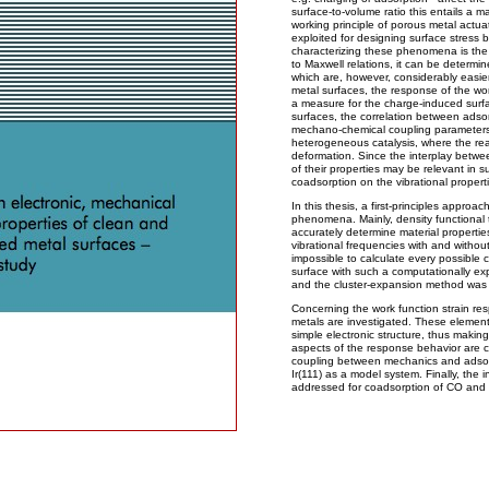
surface-to-volume ratio this entails a 
working principle of porous metal actu
exploited for designing surface stress 
characterizing these phenomena is the 
to Maxwell relations, it can be determi
which are, however, considerably easier
metal surfaces, the response of the wor
a measure for the charge-induced surf
surfaces, the correlation between adso
mechano-chemical coupling parameters a
heterogeneous catalysis, where the react
deformation. Since the interplay betwe
of their properties may be relevant in s
coadsorption on the vibrational propert
In this thesis, a first-principles approa
phenomena. Mainly, density functional 
accurately determine material propertie
vibrational frequencies with and without
impossible to calculate every possible 
surface with such a computationally e
and the cluster-expansion method was 
Concerning the work function strain res
metals are investigated. These elements
simple electronic structure, thus makin
aspects of the response behavior are c
coupling between mechanics and adsor
Ir(111) as a model system. Finally, the i
addressed for coadsorption of CO and o