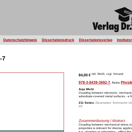
Datenschutzhinweis
Dissertationsdruck
Dissertationsverlag
Instituts
-7
inkl. MwSt, zzgl. Versand
84,00 €
978-3-8439-3692-7
Physi
, Reihe
Anja Michl
Coupling between electronic, mechanica
adsorbate-covered metal surfaces - a fir
211 Seiten
,
Dissertation Technische Un
A5
Zusammenfassung / Abstract
Coupling between mechanical stress or s
properties is relevant for diverse appli
e.g. charging or adsorption - affect the