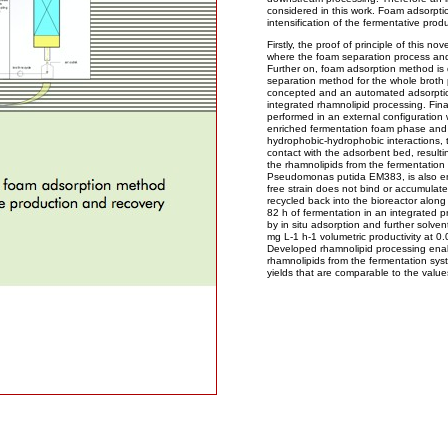
considered in this work. Foam adsorptio
intensification of the fermentative pro
Firstly, the proof of principle of this n
where the foam separation process and
Further on, foam adsorption method is d
separation method for the whole broth 
concepted and an automated adsorption 
integrated rhamnolipid processing. Final
performed in an external configuration 
enriched fermentation foam phase and
hydrophobic-hydrophobic interactions, 
contact with the adsorbent bed, resulti
the rhamnolipids from the fermentatio
Pseudomonas putida EM383, is also enr
free strain does not bind or accumulat
recycled back into the bioreactor along 
82 h of fermentation in an integrated p
by in situ adsorption and further solve
mg L-1 h-1 volumetric productivity at 0.
Developed rhamnolipid processing ena
rhamnolipids from the fermentation syst
yields that are comparable to the value