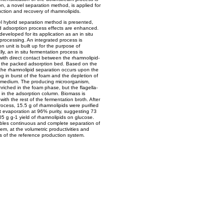
n, a novel separation method, is applied for
duction and recovery of rhamnolipids.
ovel hybrid separation method is presented,
 adsorption process effects are enhanced.
eveloped for its application as an in situ
processing. An integrated process is
unit is built up for the purpose of
ly, an in situ fermentation process is
with direct contact between the rhamnolipid-
 the packed adsorption bed. Based on the
the rhamnolipid separation occurs upon the
ng in burst of the foam and the depletion of
n medium. The producing microorganism,
iched in the foam phase, but the flagella-
e in the adsorption column. Biomass is
with the rest of the fermentation broth. After
rocess, 15.5 g of rhamnolipids were purified
nt evaporation at 96% purity, suggesting 73
05 g g-1 yield of rhamnolipids on glucose.
bles continuous and complete separation of
em, at the volumetric productivities and
s of the reference production system.