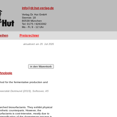
info@dr.hut-verlag.de
Verlag Dr. Hut GmbH
Sternstr. 18
80538 München
Tel: 0175 / 9263392
Mo - Fr, 9 - 12 Uhr
reihen
Preisrechner
aktualisiert am 29. Juli 2026
hnologie
od for the fermentative production and
iversität Dortmund (2019), Softcover, A5
rched biosurfactants. They exhibit physical
ynthetic counterparts. However, the
urfactants is cost-intensive, mostly due to
tensification of the downstream process is