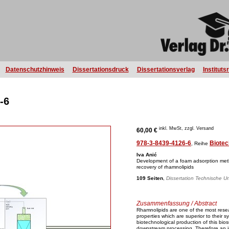
Datenschutzhinweis
Dissertationsdruck
Dissertationsverlag
Instituts
-6
inkl. MwSt, zzgl. Versand
60,00 €
978-3-8439-4126-6
Biotec
, Reihe
Iva Anić
Development of a foam adsorption meth
recovery of rhamnolipids
109 Seiten
,
Dissertation Technische Un
Zusammenfassung / Abstract
Rhamnolipids are one of the most resea
properties which are superior to their s
biotechnological production of this bios
downstream processing. Therefore an in