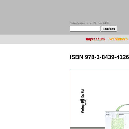
Datenbestand vom 29. Juli 2026
Impressum
Warenkorb
ISBN 978-3-8439-4126