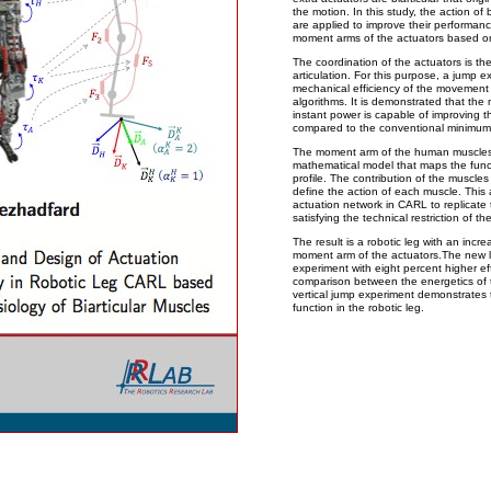
the motion. In this study, the action of 
are applied to improve their performanc
moment arms of the actuators based o
The coordination of the actuators is the
articulation. For this purpose, a jump 
mechanical efficiency of the movement
algorithms. It is demonstrated that th
instant power is capable of improving t
compared to the conventional minimum
The moment arm of the human muscles i
mathematical model that maps the func
profile. The contribution of the muscles
define the action of each muscle. This 
actuation network in CARL to replicate 
satisfying the technical restriction of 
The result is a robotic leg with an incr
moment arm of the actuators.The new l
experiment with eight percent higher ef
comparison between the energetics of 
vertical jump experiment demonstrates 
function in the robotic leg.