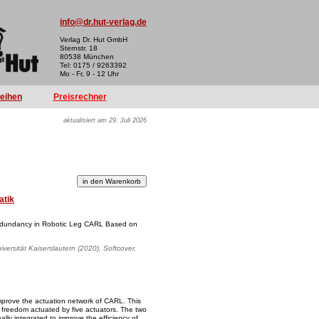
info@dr.hut-verlag.de
Verlag Dr. Hut GmbH
Sternstr. 18
80538 München
Tel: 0175 / 9263392
Mo - Fr, 9 - 12 Uhr
reihen
Preisrechner
aktualisiert am 29. Juli 2026
atik
Redundancy in Robotic Leg CARL Based on
versität Kaiserslautern (2020), Softcover,
 improve the actuation network of CARL. This
f freedom actuated by five actuators. The two
inally integrated to improve the efficiency of