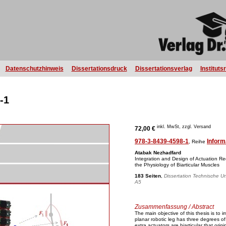
Datenschutzhinweis
Dissertationsdruck
Dissertationsverlag
Instituts
-1
inkl. MwSt, zzgl. Versand
72,00 €
978-3-8439-4598-1
Inform
, Reihe
Atabak Nezhadfard
Integration and Design of Actuation 
the Physiology of Biarticular Muscles
183 Seiten
,
Dissertation Technische Uni
A5
Zusammenfassung / Abstract
The main objective of this thesis is to
planar robotic leg has three degrees o
extra actuators are biarticular that orig