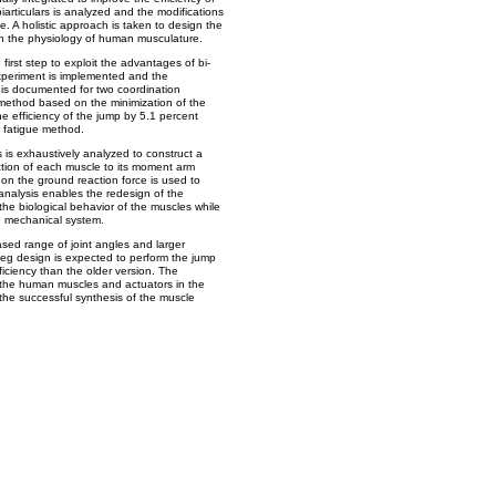
biarticulars is analyzed and the modifications
e. A holistic approach is taken to design the
n the physiology of human musculature.
 first step to exploit the advantages of bi-
experiment is implemented and the
 is documented for two coordination
e method based on the minimization of the
he efficiency of the jump by 5.1 percent
 fatigue method.
s exhaustively analyzed to construct a
tion of each muscle to its moment arm
 on the ground reaction force is used to
analysis enables the redesign of the
the biological behavior of the muscles while
the mechanical system.
eased range of joint angles and larger
eg design is expected to perform the jump
ficiency than the older version. The
the human muscles and actuators in the
the successful synthesis of the muscle