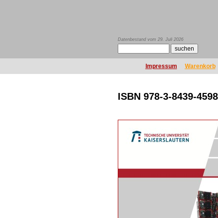
Datenbestand vom 29. Juli 2026
Impressum
Warenkorb
ISBN 978-3-8439-4598