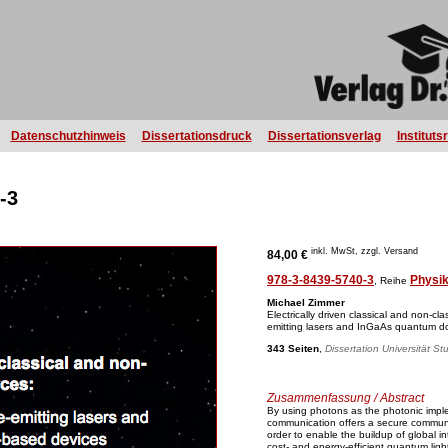
Datenschutzhinweis
Dissertationsdruck
Dissertationsverlag
Instituts
-3
inkl. MwSt, zzgl. Versand
84,00 €
978-3-8439-5740-3
Physi
, Reihe
Michael Zimmer
Electrically driven classical and non-clas
emitting lasers and InGaAs quantum d
343 Seiten
,
Dissertation Universität St
Zusammenfassung / Abstract
By using photons as the photonic impl
communication offers a secure communi
order to enable the buildup of global 
cost- and energy-efficient quantum ligh