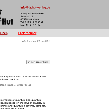
info@dr.hut-verlag.de
Verlag Dr. Hut GmbH
Sternstr. 18
80538 München
Tel: 0175 / 9263392
Mo - Fr, 9 - 12 Uhr
reihen
Preisrechner
aktualisiert am 29. Juli 2026
k
sical light sources: Vertical-cavity surface-
ot-based devices
uttgart (2025), Hardcover, A5
ementation of quantum bits, quantum
cation based on the laws of physics. In
interlinks and quantum networks, compact,
t sources are of need.