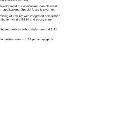
 development of classical and non-classical
on applications. Special focus is given to:
emitting at 850 nm with integrated polarization
tribution via the BB84 and decoy state
t-based devices with emission around 1.31
le cavities around 1.31 µm at cryogenic