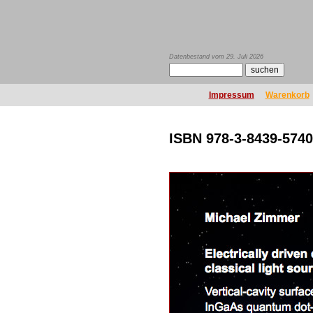
Datenbestand vom 29. Juli 2026
Impressum
Warenkorb
ISBN 978-3-8439-5740