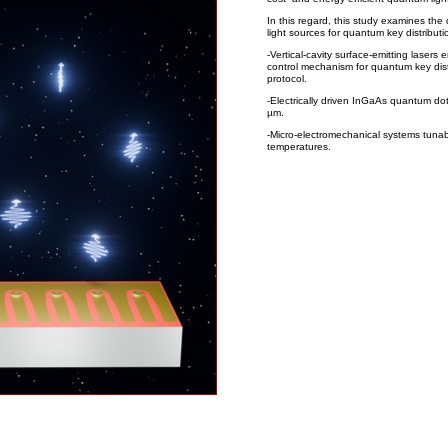
In this regard, this study examines the
light sources for quantum key distributi
-Vertical-cavity surface-emitting lasers 
control mechanism for quantum key dis
protocol.
-Electrically driven InGaAs quantum do
µm.
-Micro-electromechanical systems tunab
temperatures.