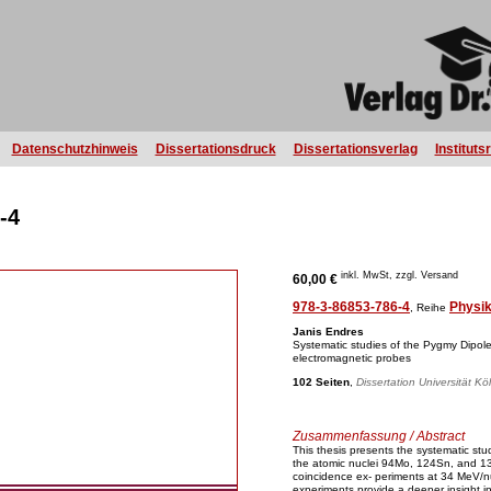
Datenschutzhinweis
Dissertationsdruck
Dissertationsverlag
Instituts
-4
inkl. MwSt, zzgl. Versand
60,00 €
978-3-86853-786-4
Physi
, Reihe
Janis Endres
Systematic studies of the Pygmy Dipo
electromagnetic probes
102 Seiten
,
Dissertation Universität Kö
Zusammenfassung / Abstract
This thesis presents the systematic s
the atomic nuclei 94Mo, 124Sn, and 13
coincidence ex- periments at 34 MeV/
experiments provide a deeper insight int