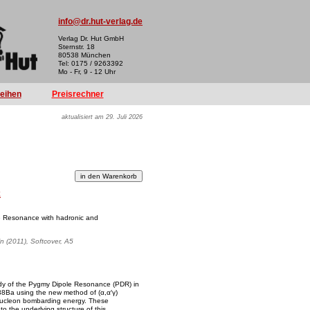
info@dr.hut-verlag.de
Verlag Dr. Hut GmbH
Sternstr. 18
80538 München
Tel: 0175 / 9263392
Mo - Fr, 9 - 12 Uhr
reihen
Preisrechner
aktualisiert am 29. Juli 2026
k
le Resonance with hadronic and
ln (2011), Softcover, A5
tudy of the Pygmy Dipole Resonance (PDR) in
8Ba using the new method of (α,α′γ)
nucleon bombarding energy. These
o the underlying structure of this