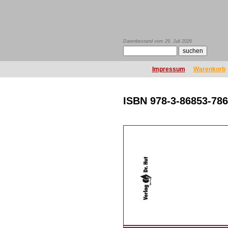
Datenbestand vom 29. Juli 2026
Impressum
Warenkorb
ISBN 978-3-86853-786