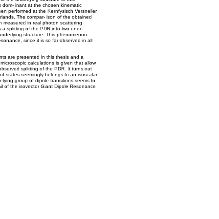
s dom- inant at the chosen kinematic
n performed at the Kernfysisch Versneller
erlands. The compar- ison of the obtained
ion measured in real photon scattering
a splitting of the PDR into two ener-
t underlying structure. This phenomenon
sonance, since it is so far observed in all
nts are presented in this thesis and a
 microscopic calculations is given that allow
observed splitting of the PDR. It turns out
 of states seemingly belongs to an isoscalar
er-lying group of dipole transitions seems to
tail of the isovector Giant Dipole Resonance