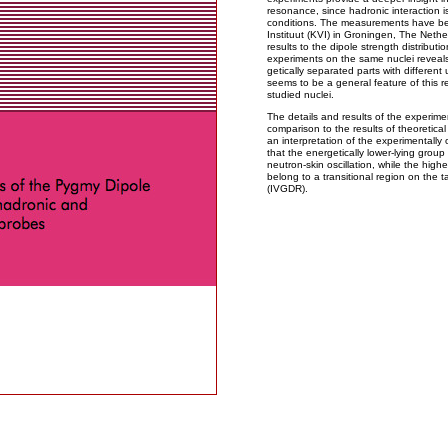
resonance, since hadronic interaction i
conditions. The measurements have bee
Instituut (KVI) in Groningen, The Neth
results to the dipole strength distribut
experiments on the same nuclei reveals 
getically separated parts with differen
seems to be a general feature of this re
studied nuclei.
The details and results of the experime
comparison to the results of theoretical
an interpretation of the experimentally 
that the energetically lower-lying group
neutron-skin oscillation, while the high
belong to a transitional region on the 
(IVGDR).