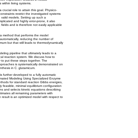
s within living systems.
rucial role to attain this goal. Physico-
onstraints restrict the investigated systems
 valid models. Setting up such a
plicated and highly error-prone, it also
fields and is therefore not easily applicable
 a method that performs the model
 automatically, reducing the number of
mum but that still leads to thermodynamically
deling pipeline that ultimately leads to a
cal reaction system. We discuss how to
 to put these steps together. The
approaches is systematically demonstrated on
nthesis in C. glutamicum.
s further developed to a fully automatic
omated Modeling Using Specialized Enzyme
ethods for standard reaction Gibbs energies,
easible, minimal equilibrium configuration
ons and selects kinetic equations describing
estimates all remaining parameters with
 result is an optimized model with respect to