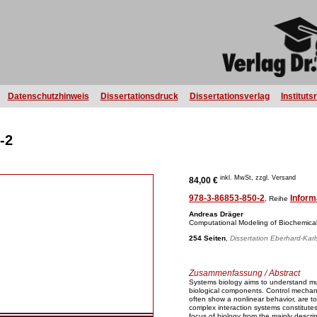
Datenschutzhinweis
Dissertationsdruck
Dissertationsverlag
Instituts
-2
inkl. MwSt, zzgl. Versand
84,00 €
978-3-86853-850-2
Inform
, Reihe
Andreas Dräger
Computational Modeling of Biochemica
254 Seiten
,
Dissertation Eberhard-Karl
Zusammenfassung / Abstract
Systems biology aims to understand mu
biological components. Control mechan
often show a nonlinear behavior, are t
complex interaction systems constitutes i
focus of biology from the mainly descrip