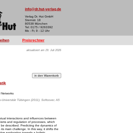
info@dr.hut-verlag.de
Verlag Dr. Hut GmbH
Sternstr. 18
80538 München
Tel: 0175 / 9263392
Mo - Fr, 9 - 12 Uhr
reihen
Preisrechner
aktualisiert am 29. Juli 2026
atik
l Networks
s-Universität Tübingen (2011), Softcover, A5
tual interactions and influences between
isms and regulation of processes, which
o be described. Predicting the dynamics of
ts main challenge. In this way, it shifts the
tive exploration towards a holistic