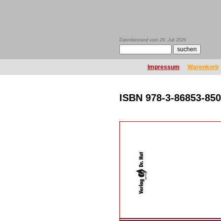
Datenbestand vom 29. Juli 2026
Impressum
Warenkorb
ISBN 978-3-86853-850