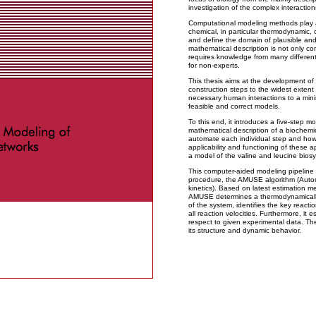
investigation of the complex interaction
Computational modeling methods play a c
chemical, in particular thermodynamic, c
and define the domain of plausible and
mathematical description is not only com
requires knowledge from many different 
for non-experts.
This thesis aims at the development of
construction steps to the widest extent
necessary human interactions to a mini
feasible and correct models.
To this end, it introduces a five-step mo
mathematical description of a biochemi
automate each individual step and how
applicability and functioning of these 
a model of the valine and leucine biosy
This computer-aided modeling pipeline i
procedure, the AMUSE algorithm (Aut
kinetics). Based on latest estimation m
AMUSE determines a thermodynamically f
of the system, identifies the key reacti
all reaction velocities. Furthermore, it 
respect to given experimental data. The
its structure and dynamic behavior.