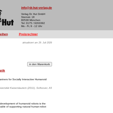
info@dr.hut-verlag.de
Verlag Dr. Hut GmbH
Sternstr. 18
80538 München
Tel: 0175 / 9263392
Mo - Fr, 9 - 12 Uhr
reihen
Preisrechner
aktualisiert am 29. Juli 2026
atik
tners for Socially Interactive Humanoid
iversität Kaiserslautern (2011), Softcover, A5
 development of humanoid robots is the
pable of supporting natural human-robot