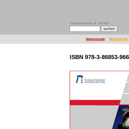
Datenbestand vom 29. Juli 2026
Impressum
Warenkorb
ISBN 978-3-86853-966