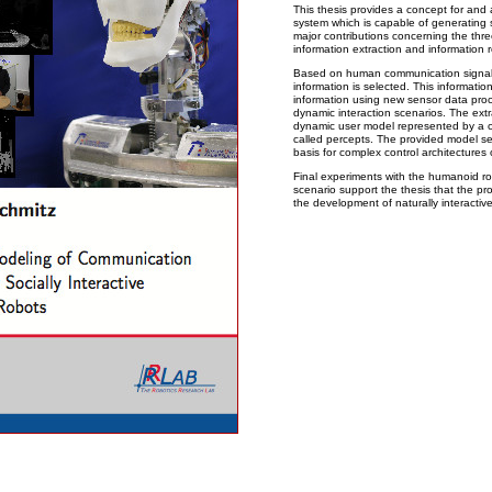
This thesis provides a concept for and 
system which is capable of generating 
major contributions concerning the three
information extraction and information 
Based on human communication signals 
information is selected. This informatio
information using new sensor data proc
dynamic interaction scenarios. The extr
dynamic user model represented by a c
called percepts. The provided model s
basis for complex control architectures
Final experiments with the humanoid r
scenario support the thesis that the pr
the development of naturally interacti