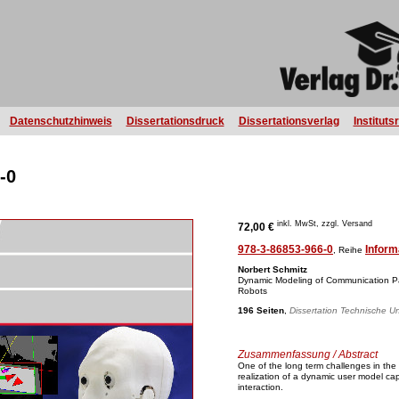
Datenschutzhinweis
Dissertationsdruck
Dissertationsverlag
Instituts
-0
inkl. MwSt, zzgl. Versand
72,00 €
978-3-86853-966-0
Inform
, Reihe
Norbert Schmitz
Dynamic Modeling of Communication Par
Robots
196 Seiten
,
Dissertation Technische Un
Zusammenfassung / Abstract
One of the long term challenges in the
realization of a dynamic user model ca
interaction.