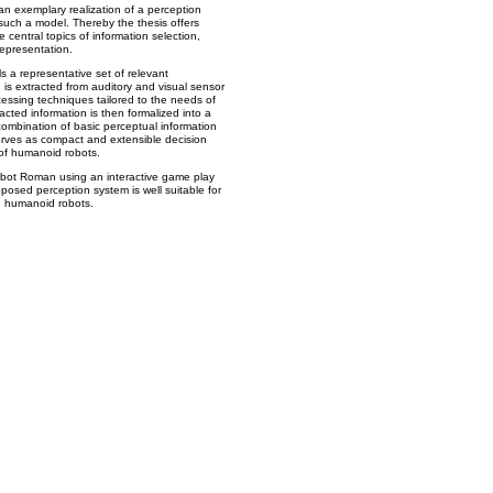
an exemplary realization of a perception
such a model. Thereby the thesis offers
 central topics of information selection,
representation.
a representative set of relevant
n is extracted from auditory and visual sensor
essing techniques tailored to the needs of
acted information is then formalized into a
ombination of basic perceptual information
erves as compact and extensible decision
 of humanoid robots.
obot Roman using an interactive game play
oposed perception system is well suitable for
ve humanoid robots.