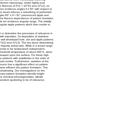
electron microscopy. Under highly pure
or fluences of F≈1 × 10^22 ions m^(-2), no
ion incidence angles ϑ ≤ 55° with respect to
e ion beam induces a smoothing of preformed
ngles 60° ≤ ϑ < 81° pronounced ripple and
f the fluence dependence of pattern formation
e ion incidence angular range. The initially
egular ripple patterns which then evolve to
.
 or determine the processes of relevance in
ith impurities. Co-deposition of stainless
n well developed hole, dot and ripple patterns
0^(21) ions m^(-2). The key factor determining
o-impurity arrival ratio. While in a broad range
 tends to be temperature independent,
threshold temperature of about 600 K, when
are shaped upon the surface. For these high
 patterns with amplitudes in the order of
am evolve. Furthermore, variation of the
urce has a significant effect on pattern
more efficient the pattern formation. This
f shadowing. Our investigations on the
am pattern formation identify height
ced chemical inhomogeneities, silicide
endent sputtering to be of relevance.