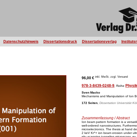
Datenschutzhinweis
Dissertationsdruck
Dissertationsverlag
Instituts
inkl. MwSt, zzgl. Versand
96,00 €
978-3-8439-0248-9
Physi
, Reihe
Sven Macko
Mechanisms and Manipulation of Ion B
172 Seiten
,
Dissertation Universität Kö
Zusammenfassung / Abstract
Ion beam pattern formation is a versatile
well-ordered nanostructures. Furthermor
microelectronics. The thesis at hand de
2 keV Kr^+ ion beam erosion under ultr
situ scanning tunneling microscopy, ex 