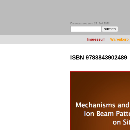
Datenbestand vom 29. Juli 2026
Impressum
Warenkorb
ISBN 9783843902489