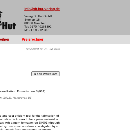
info@dr.hut-verlag.de
Verlag Dr. Hut GmbH
Sternstr. 18
80538 München
Tel: 0175 / 9263392
Mo - Fr, 9 - 12 Uhr
reihen
Preisrechner
aktualisiert am 29. Juli 2026
k
eam Pattern Formation on Si(001)
ln (2011), Hardcover, B5
 and cost-efficient tool for the fabrication of
e, silicon is known to be a prime material in
als with pattern formation on Si(001) through
a high vacuum conditions investigated by in
situ atomic force microscopy, scanning