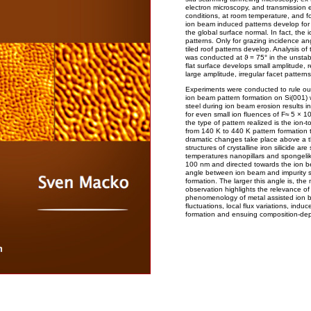
electron microscopy, and transmission 
conditions, at room temperature, and f
ion beam induced patterns develop for 
the global surface normal. In fact, th
patterns. Only for grazing incidence a
tiled roof patterns develop. Analysis o
was conducted at ϑ = 75° in the unstabl
flat surface develops small amplitude, r
large amplitude, irregular facet patterns
Experiments were conducted to rule out
ion beam pattern formation on Si(001) w
steel during ion beam erosion results i
for even small ion fluences of F≈ 5 × 1
the type of pattern realized is the ion-t
from 140 K to 440 K pattern formation
dramatic changes take place above a 
structures of crystalline iron silicide 
temperatures nanopillars and spongelike
100 nm and directed towards the ion be
angle between ion beam and impurity so
formation. The larger this angle is, the 
observation highlights the relevance o
phenomenology of metal assisted ion be
fluctuations, local flux variations, indu
formation and ensuing composition-dep